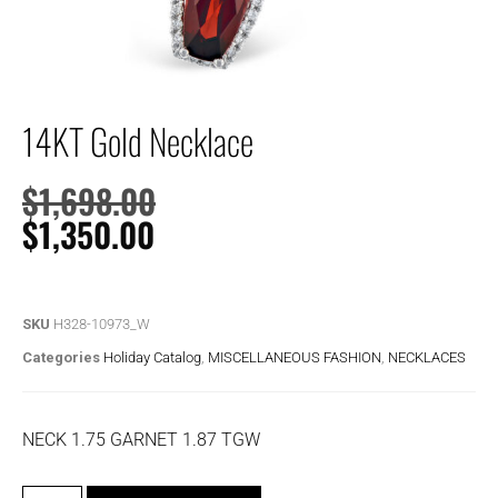
14KT Gold Necklace
$
1,698.00
$
1,350.00
SKU
H328-10973_W
Categories
Holiday Catalog
,
MISCELLANEOUS FASHION
,
NECKLACES
NECK 1.75 GARNET 1.87 TGW