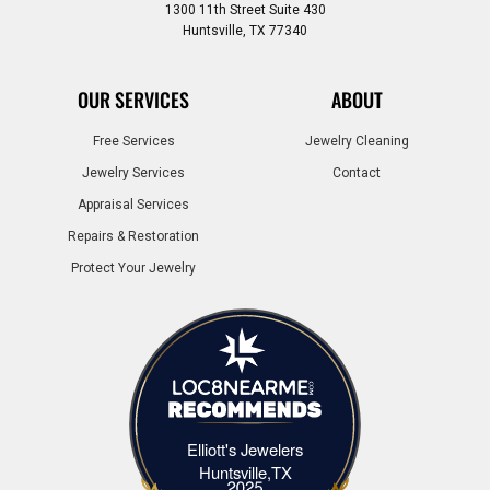
1300 11th Street Suite 430
Huntsville, TX 77340
OUR SERVICES
ABOUT
Free Services
Jewelry Cleaning
Jewelry Services
Contact
Appraisal Services
Repairs & Restoration
Protect Your Jewelry
Elliott's Jewelers
Elliott's Jewelers Huntsville,TX
Huntsville,TX