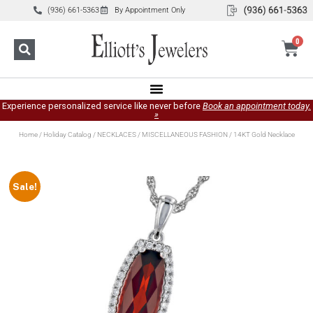
(936) 661-5363
By Appointment Only
0
Experience personalized service like never before
Book an appointment today.
»
Home
/
Holiday Catalog
/
NECKLACES
/
MISCELLANEOUS FASHION
/ 14KT Gold Necklace
Sale!