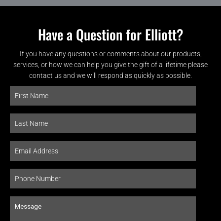
Have a Question for Elliott?
If you have any questions or comments about our products,
services, or how we can help you give the gift of a lifetime please
contact us and we will respond as quickly as possible.