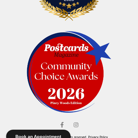
Book an Appointment
© Elliott's Jewelers. All rights reserved.
Privacy Policy