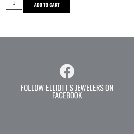
ADD TO CART
FOLLOW ELLIOTT'S JEWELERS ON
FACEBOOK