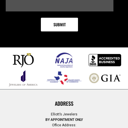
ADDRESS
Elliott’s Jewelers
BY APPOINTMENT ONLY
Office Address: