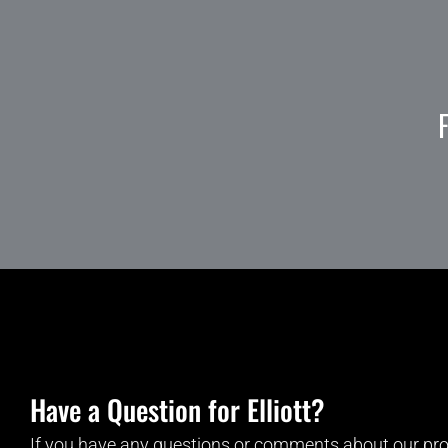
Have a Question for Elliott?
If you have any questions or comments about our pro