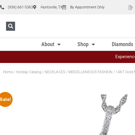
(936) 661-5363
Huntsville, TX
By Appointment Only
About
Shop
Diamonds
Experienc
Home
/
Holiday Catalog
/
NECKLACES
/
MISCELLANEOUS FASHION
/ 14KT Gold 
Sale!