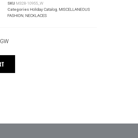
SKU
M328-10955_W
Categories
Holiday Catalog
,
MISCELLANEOUS
FASHION
,
NECKLACES
 TGW
RT