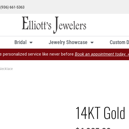
Bridal
Jewelry Showcase
Custom D
e personalized service like never before
Book an appointment today. 
Necklace
14KT Gold 