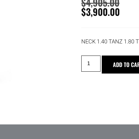
$
4,905.00
$
3,900.00
NECK 1.40 TANZ 1.80
ADD TO CA