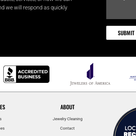
and we will respond as quickly
ES
ABOUT
s
Jewelry Cleaning
ces
Contact