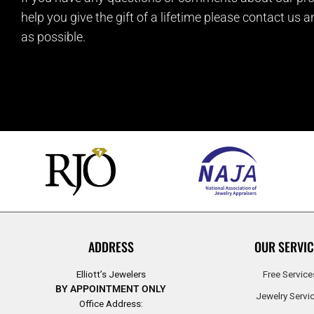
help you give the gift of a lifetime please contact us 
as possible.
ADDRESS
OUR SERVIC
Elliott’s Jewelers
Free Service
BY APPOINTMENT ONLY
Jewelry Servi
Office Address: