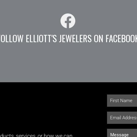
FOLLOW ELLIOTT'S JEWELERS ON FACEBOO
ducts, services, or how we can