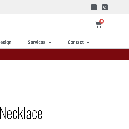
0
esign
Services
Contact
»
Necklace