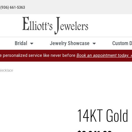
Bridal
Jewelry Showcase
Custom D
e personalized service like never before
Book an appointment today. 
Necklace
14KT Gold 