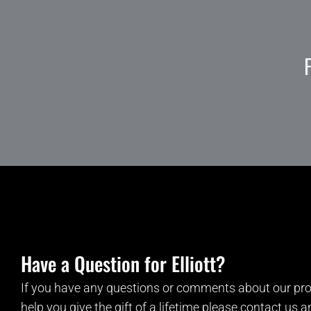
Have a Question for Elliott?
If you have any questions or comments about our pro
help you give the gift of a lifetime please contact us 