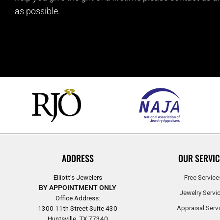
as possible.
ADDRESS
OUR SERVIC
Elliott’s Jewelers
Free Service
BY APPOINTMENT ONLY
Jewelry Servi
Office Address:
Appraisal Serv
1300 11th Street Suite 430
Huntsville, TX 77340