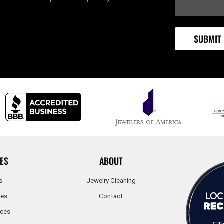
ES
ABOUT
s
Jewelry Cleaning
ces
Contact
ices