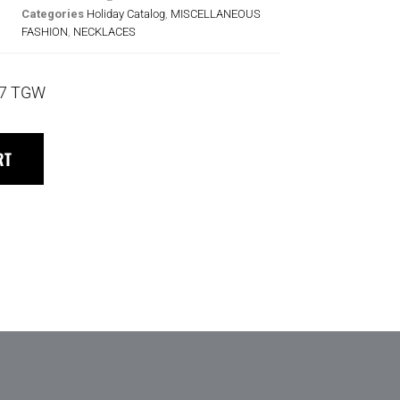
Categories
Holiday Catalog
,
MISCELLANEOUS
FASHION
,
NECKLACES
17 TGW
RT