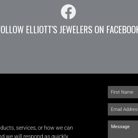
FOLLOW ELLIOTT'S JEWELERS ON FACEBOO
ducts, services, or how we can
and we will respond as quickly