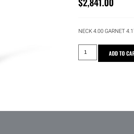
$
2,841.00
NECK 4.00 GARNET 4.
ADD TO CA