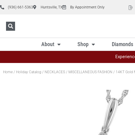
(936) 661-5363
Huntsville, TX
By Appointment Only
About
Shop
Diamonds
Experienc
Home
/
Holiday Catalog
/
NECKLACES
/
MISCELLANEOUS FASHION
/ 14KT Gold 