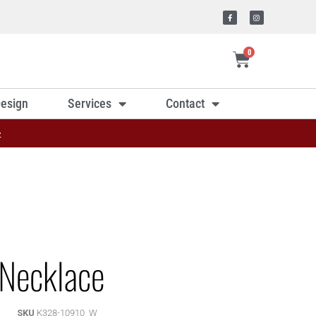
0
esign
Services
Contact
»
Necklace
SKU
K328-10910_W