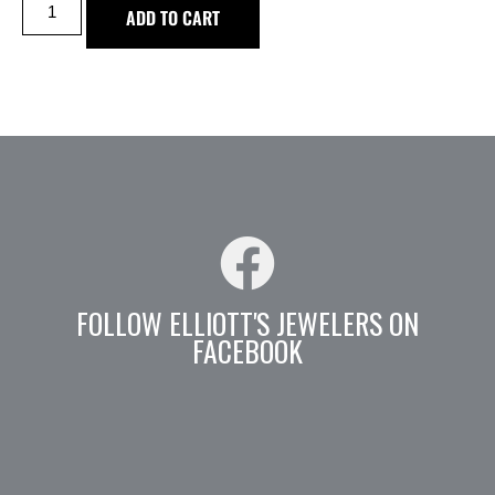
ADD TO CART
FOLLOW ELLIOTT'S JEWELERS ON
FACEBOOK