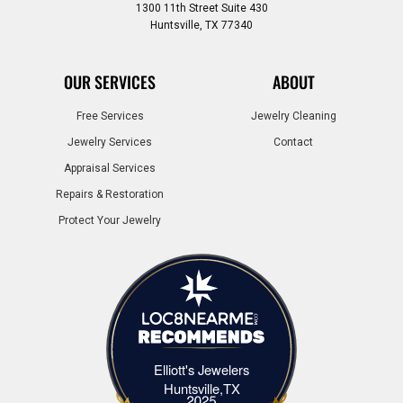
1300 11th Street Suite 430
Huntsville, TX 77340
OUR SERVICES
ABOUT
Free Services
Jewelry Cleaning
Jewelry Services
Contact
Appraisal Services
Repairs & Restoration
Protect Your Jewelry
Elliott's Jewelers
Elliott's Jewelers Huntsville,TX
Huntsville,TX