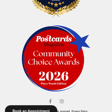
Book an Appointment
© Elliott's Jewelers. All rights reserved.
Privacy Policy