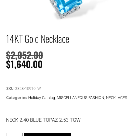
14KT Gold Necklace
$
2,052.00
$
1,640.00
SKU
G328-10910_W
Categories
Holiday Catalog
,
MISCELLANEOUS FASHION
,
NECKLACES
NECK 2.40 BLUE TOPAZ 2.53 TGW