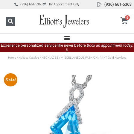
(936) 661-5363
By Appointment Only
0
Experience personalized service like never before
Book an appointment today.
»
Home
/
Holiday Catalog
/
NECKLACES
/
MISCELLANEOUS FASHION
/ 14KT Gold Necklace
Sale!