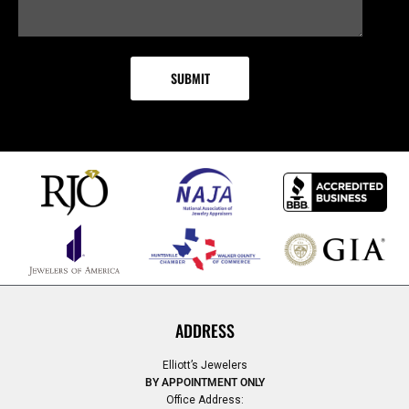
ADDRESS
Elliott’s Jewelers
BY APPOINTMENT ONLY
Office Address: