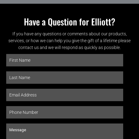
Have a Question for Elliott?
If you have any questions or comments about our products,
services, or how we can help you give the gift of a lifetime please
contact us and we will respond as quickly as possible.