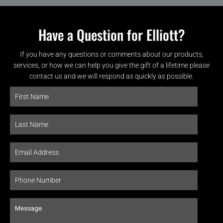
Have a Question for Elliott?
If you have any questions or comments about our products,
services, or how we can help you give the gift of a lifetime please
contact us and we will respond as quickly as possible.