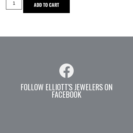
ADD TO CART
FOLLOW ELLIOTT'S JEWELERS ON
FACEBOOK