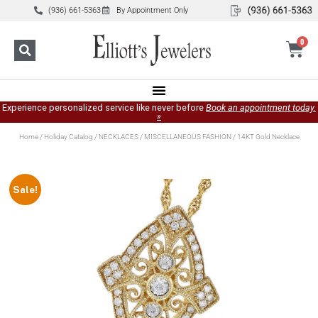
(936) 661-5363
By Appointment Only
0
Experience personalized service like never before
Book an appointment today.
»
Home
/
Holiday Catalog
/
NECKLACES
/
MISCELLANEOUS FASHION
/ 14KT Gold Necklace
Sale!