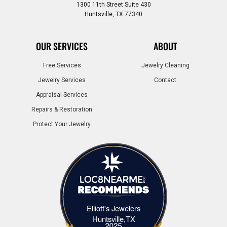
1300 11th Street Suite 430
Huntsville, TX 77340
OUR SERVICES
ABOUT
Free Services
Jewelry Cleaning
Jewelry Services
Contact
Appraisal Services
Repairs & Restoration
Protect Your Jewelry
Elliott's Jewelers
Elliott's Jewelers Huntsville,TX
Huntsville,TX