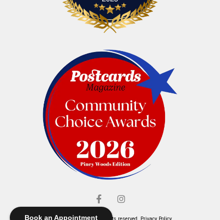
Book an Appointment
© Elliott's Jewelers. All rights reserved.
Privacy Policy