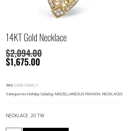
14KT Gold Necklace
$
2,094.00
$
1,675.00
SKU
D328-10065_Y
Categories
Holiday Catalog
,
MISCELLANEOUS FASHION
,
NECKLACES
NECKLACE .20 TW