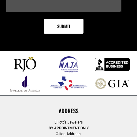
ADDRESS
Elliott’s Jewelers
BY APPOINTMENT ONLY
Office Address: