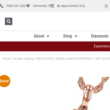
(936) 661-5363
Huntsville, TX
By Appointment Only
About
Shop
Diamonds
Experienc
Home
/
Holiday Catalog
/
NECKLACES
/
MISCELLANEOUS FASHION
/ 14KT Gold 
Sale!