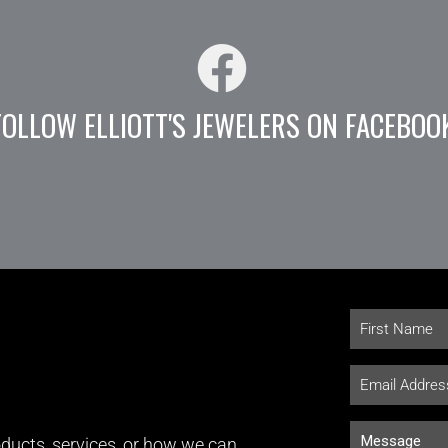
FOLLOW ELLIOTT'S JEWELERS ON FACEBOO
ducts, services, or how we can