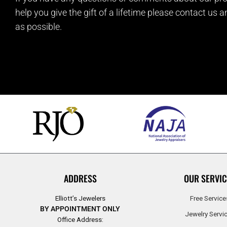
help you give the gift of a lifetime please contact us 
as possible.
ADDRESS
OUR SERVIC
Elliott’s Jewelers
Free Service
BY APPOINTMENT ONLY
Jewelry Servi
Office Address: