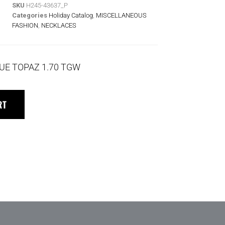
SKU
H245-43637_P
Categories
Holiday Catalog
,
MISCELLANEOUS
FASHION
,
NECKLACES
UE TOPAZ 1.70 TGW
RT