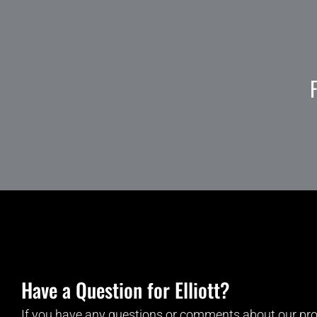
Have a Question for Elliott?
If you have any questions or comments about our pro