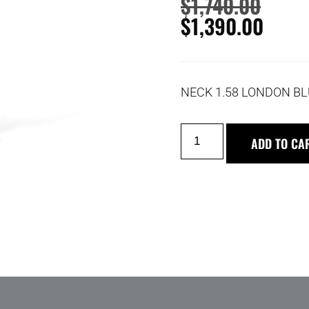
$
1,740.00
$
1,390.00
NECK 1.58 LONDON BL
ADD TO CA