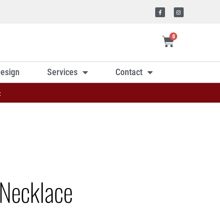
0
esign
Services
Contact
»
Necklace