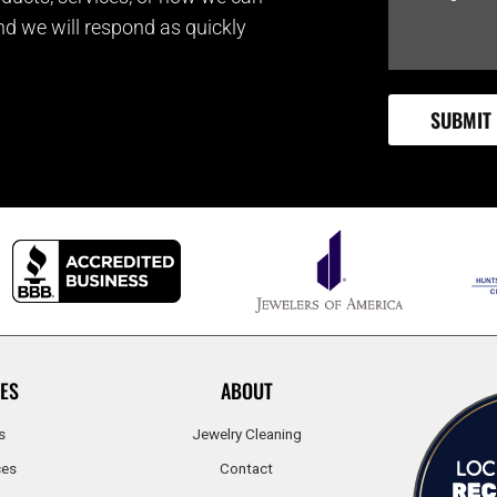
and we will respond as quickly
ES
ABOUT
s
Jewelry Cleaning
ces
Contact