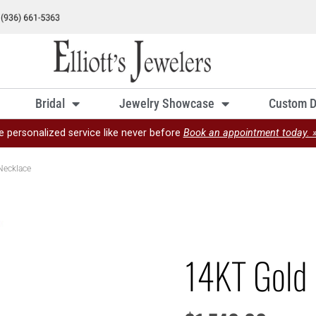
Bridal
Jewelry Showcase
Custom D
e personalized service like never before
Book an appointment today. 
Necklace
14KT Gold 