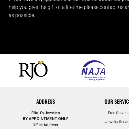
help you give the gift of a lifetime please contact us 
as possible.
ADDRESS
OUR SERVIC
Elliott’s Jewelers
Free Service
BY APPOINTMENT ONLY
Jewelry Servi
Office Address: