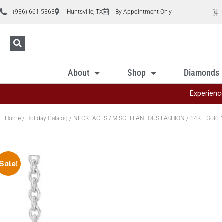
(936) 661-5363
Huntsville, TX
By Appointment Only
About
Shop
Diamonds
Experienc
Home
/
Holiday Catalog
/
NECKLACES
/
MISCELLANEOUS FASHION
/ 14KT Gold 
Sale!