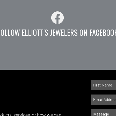
FOLLOW ELLIOTT'S JEWELERS ON FACEBOO
ducts, services, or how we can