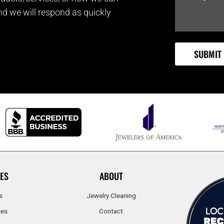
and we will respond as quickly
ES
ABOUT
s
Jewelry Cleaning
ces
Contact