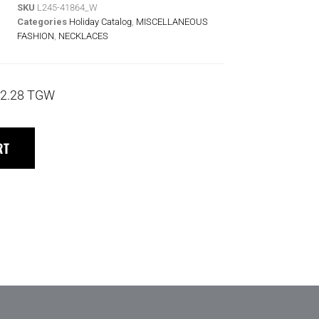
SKU
L245-41864_W
Categories
Holiday Catalog
,
MISCELLANEOUS
FASHION
,
NECKLACES
2.28 TGW
RT