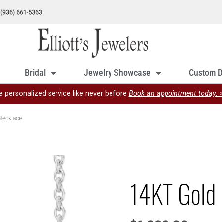
Bridal
Jewelry Showcase
Custom D
e personalized service like never before
Book an appointment today. 
Necklace
14KT Gold 