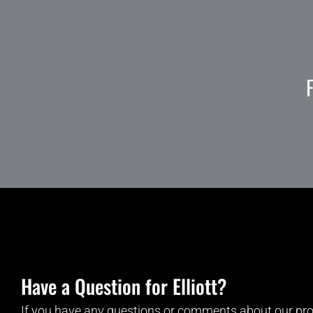
Have a Question for Elliott?
If you have any questions or comments about our pro