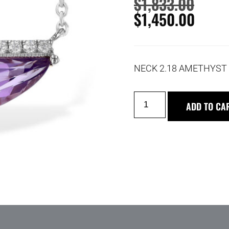
$
1,833.00
$
1,450.00
NECK 2.18 AMETHYST 
ADD TO CA