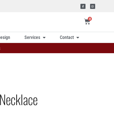
0
esign
Services
Contact
»
Necklace