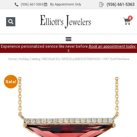
(936) 661-5363
By Appointment Only
0
Experience personalized service like never before
Book an appointment today.
»
Home
/
Holiday Catalog
/
NECKLACES
/
MISCELLANEOUS FASHION
/ 14KT Gold Necklace
Sale!