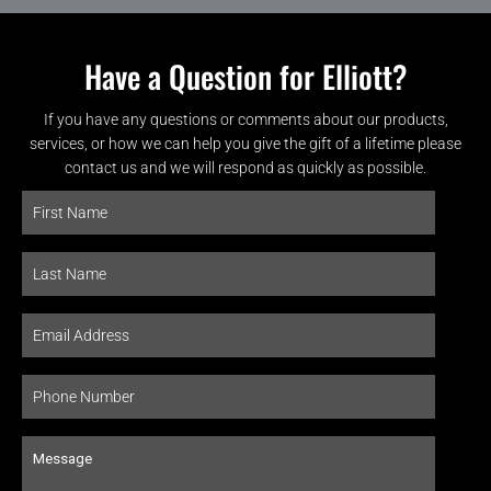
Have a Question for Elliott?
If you have any questions or comments about our products,
services, or how we can help you give the gift of a lifetime please
contact us and we will respond as quickly as possible.