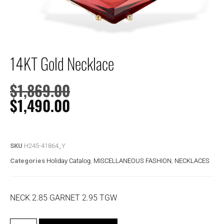
14KT Gold Necklace
$
1,869.00
$
1,490.00
SKU
H245-41864_Y
Categories
Holiday Catalog
,
MISCELLANEOUS FASHION
,
NECKLACES
NECK 2.85 GARNET 2.95 TGW