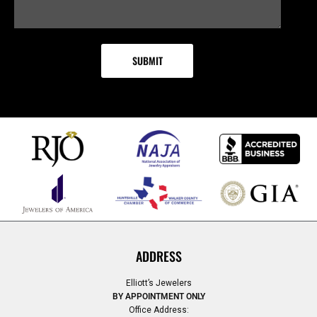
ADDRESS
Elliott’s Jewelers
BY APPOINTMENT ONLY
Office Address: