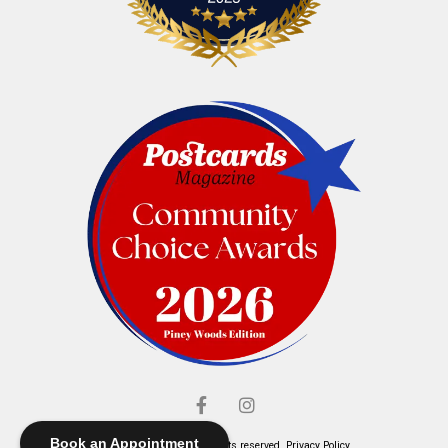
Book an Appointment
© Elliott's Jewelers. All rights reserved.
Privacy Policy