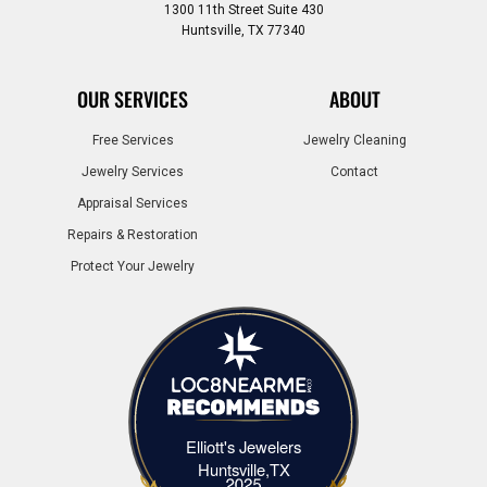
1300 11th Street Suite 430
Huntsville, TX 77340
OUR SERVICES
ABOUT
Free Services
Jewelry Cleaning
Jewelry Services
Contact
Appraisal Services
Repairs & Restoration
Protect Your Jewelry
Elliott's Jewelers
Elliott's Jewelers Huntsville,TX
Huntsville,TX