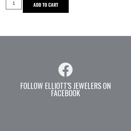
ADD TO CART
FOLLOW ELLIOTT'S JEWELERS ON
FACEBOOK