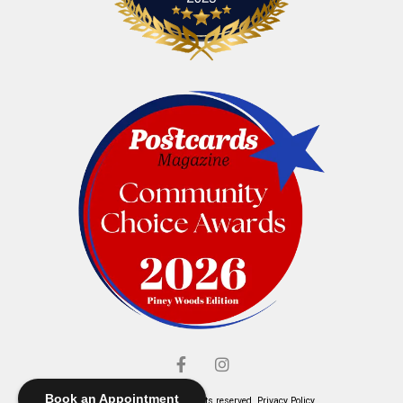
Book an Appointment
© Elliott's Jewelers. All rights reserved.
Privacy Policy