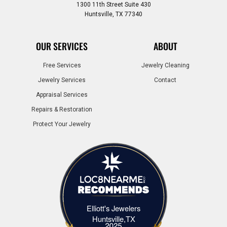
1300 11th Street Suite 430
Huntsville, TX 77340
OUR SERVICES
ABOUT
Free Services
Jewelry Cleaning
Jewelry Services
Contact
Appraisal Services
Repairs & Restoration
Protect Your Jewelry
Elliott's Jewelers
Elliott's Jewelers Huntsville,TX
Huntsville,TX