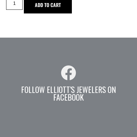
ADD TO CART
FOLLOW ELLIOTT'S JEWELERS ON
FACEBOOK