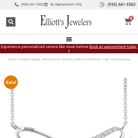
(936) 661-5363
By Appointment Only
0
Experience personalized service like never before
Book an appointment today.
»
Home
/
Holiday Catalog
/
NECKLACES
/
MISCELLANEOUS FASHION
/ 14KT Gold Necklace
Sale!