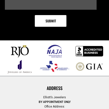
ADDRESS
Elliott’s Jewelers
BY APPOINTMENT ONLY
Office Address: