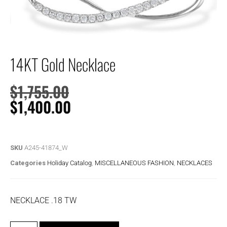
14KT Gold Necklace
$
1,755.00
$
1,400.00
SKU
A245-41874_W
Categories
Holiday Catalog
,
MISCELLANEOUS FASHION
,
NECKLACES
NECKLACE .18 TW