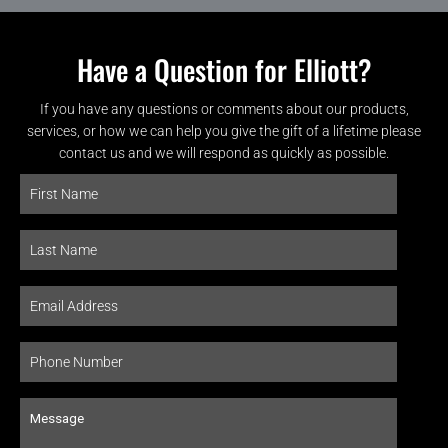
Have a Question for Elliott?
If you have any questions or comments about our products,
services, or how we can help you give the gift of a lifetime please
contact us and we will respond as quickly as possible.