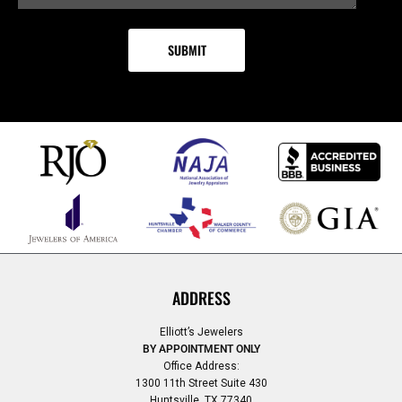
ADDRESS
Elliott’s Jewelers
BY APPOINTMENT ONLY
Office Address:
1300 11th Street Suite 430
Huntsville, TX 77340