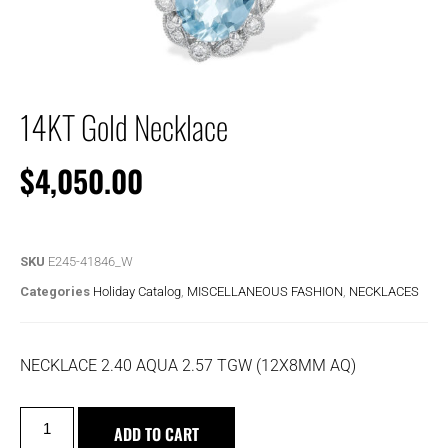
14KT Gold Necklace
$
4,050.00
SKU
E245-41846_W
Categories
Holiday Catalog
,
MISCELLANEOUS FASHION
,
NECKLACES
NECKLACE 2.40 AQUA 2.57 TGW (12X8MM AQ)
ADD TO CART