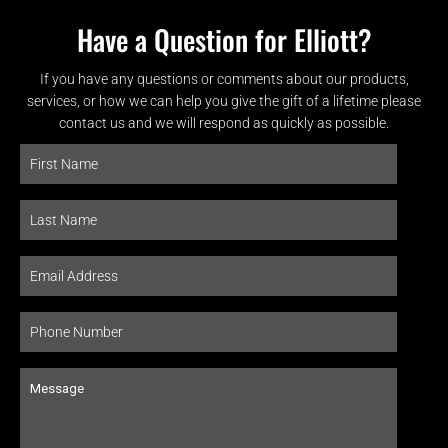
Have a Question for Elliott?
If you have any questions or comments about our products,
services, or how we can help you give the gift of a lifetime please
contact us and we will respond as quickly as possible.