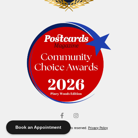
Book an Appointment
© Elliott's Jewelers. All rights reserved.
Privacy Policy