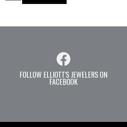
FOLLOW ELLIOTT'S JEWELERS ON
FACEBOOK