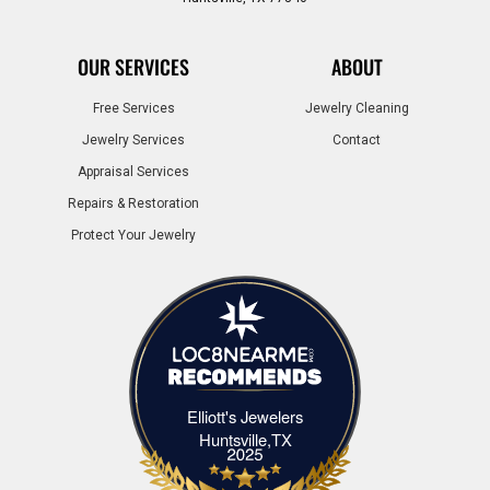
OUR SERVICES
ABOUT
Free Services
Jewelry Cleaning
Jewelry Services
Contact
Appraisal Services
Repairs & Restoration
Protect Your Jewelry
Elliott's Jewelers
Elliott's Jewelers Huntsville,TX
Huntsville,TX