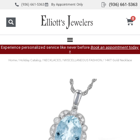
(936) 661-5363
By Appointment Only
0
Experience personalized service like never before
Book an appointment today.
»
Home
/
Holiday Catalog
/
NECKLACES
/
MISCELLANEOUS FASHION
/ 14KT Gold Necklace