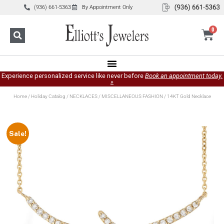
(936) 661-5363
By Appointment Only
0
Experience personalized service like never before
Book an appointment today.
»
Home
/
Holiday Catalog
/
NECKLACES
/
MISCELLANEOUS FASHION
/ 14KT Gold Necklace
Sale!