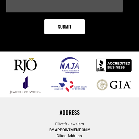
ADDRESS
Elliott’s Jewelers
BY APPOINTMENT ONLY
Office Address: