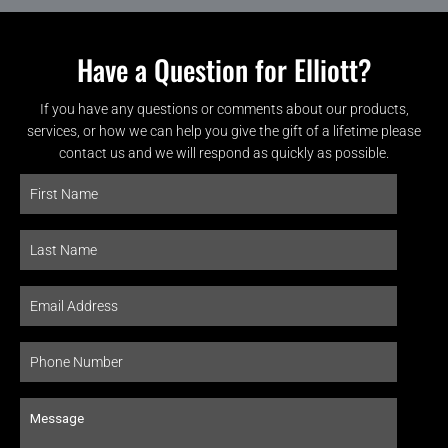
Have a Question for Elliott?
If you have any questions or comments about our products,
services, or how we can help you give the gift of a lifetime please
contact us and we will respond as quickly as possible.