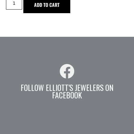
ADD TO CART
FOLLOW ELLIOTT'S JEWELERS ON
FACEBOOK