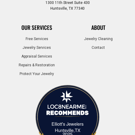
1300 11th Street Suite 430
Huntsville, TX 77340
OUR SERVICES
ABOUT
Free Services
Jewelry Cleaning
Jewelry Services
Contact
Appraisal Services
Repairs & Restoration
Protect Your Jewelry
Elliott's Jewelers
Elliott's Jewelers Huntsville,TX
Huntsville,TX