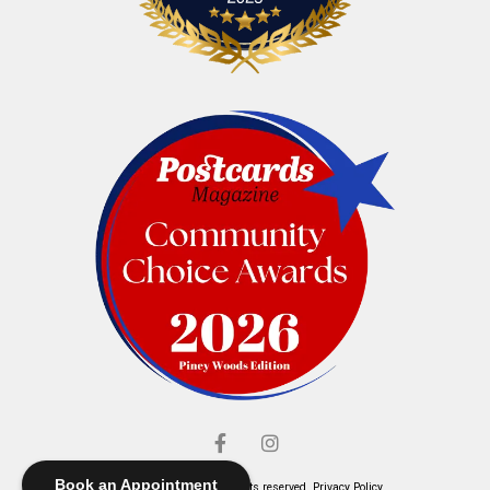
Book an Appointment
© Elliott's Jewelers. All rights reserved.
Privacy Policy