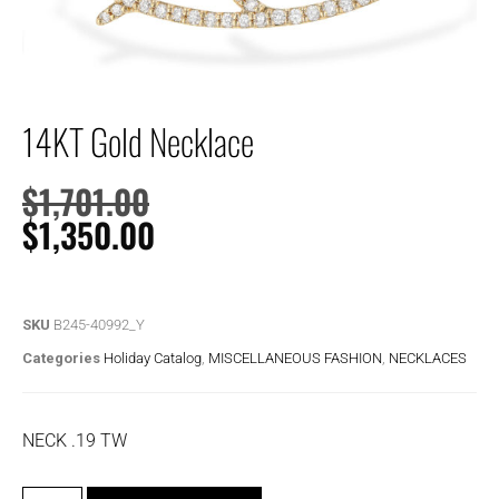
14KT Gold Necklace
$
1,701.00
$
1,350.00
SKU
B245-40992_Y
Categories
Holiday Catalog
,
MISCELLANEOUS FASHION
,
NECKLACES
NECK .19 TW