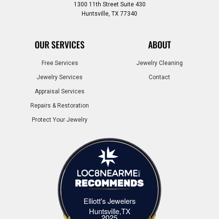
1300 11th Street Suite 430
Huntsville, TX 77340
OUR SERVICES
ABOUT
Free Services
Jewelry Cleaning
Jewelry Services
Contact
Appraisal Services
Repairs & Restoration
Protect Your Jewelry
Elliott's Jewelers
Elliott's Jewelers Huntsville,TX
Huntsville,TX