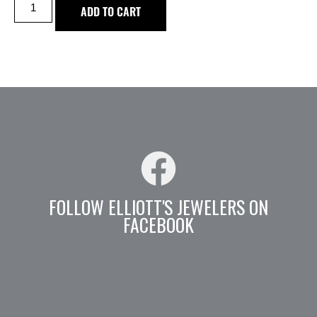
ADD TO CART
FOLLOW ELLIOTT'S JEWELERS ON
FACEBOOK