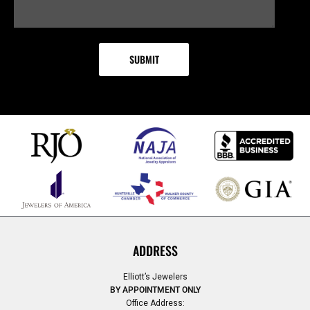
ADDRESS
Elliott’s Jewelers
BY APPOINTMENT ONLY
Office Address: