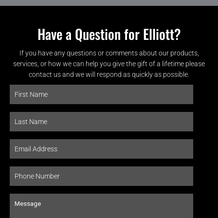
Have a Question for Elliott?
If you have any questions or comments about our products,
services, or how we can help you give the gift of a lifetime please
contact us and we will respond as quickly as possible.