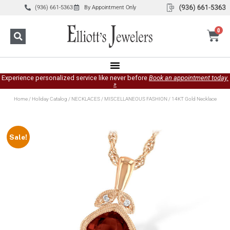
(936) 661-5363
By Appointment Only
0
Experience personalized service like never before
Book an appointment today.
»
Home
/
Holiday Catalog
/
NECKLACES
/
MISCELLANEOUS FASHION
/ 14KT Gold Necklace
Sale!