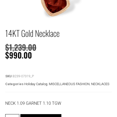
14KT Gold Necklace
$
1,239.00
$
990.00
SKU
B239-07319_P
Categories
Holiday Catalog
,
MISCELLANEOUS FASHION
,
NECKLACES
NECK 1.09 GARNET 1.10 TGW