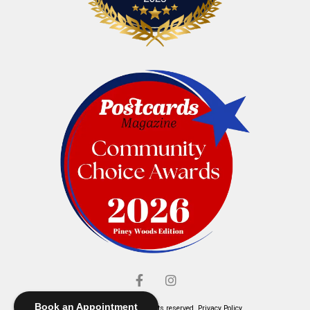
Book an Appointment
© Elliott's Jewelers. All rights reserved.
Privacy Policy