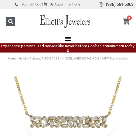
(936) 661-5363
By Appointment Only
0
Experience personalized service like never before
Book an appointment today.
»
Home
/
Holiday Catalog
/
NECKLACES
/
MISCELLANEOUS FASHION
/ 14KT Gold Necklace