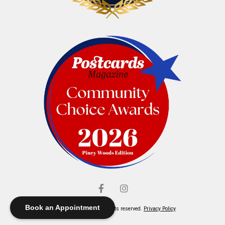
Book an Appointment
© Elliott's Jewelers. All rights reserved.
Privacy Policy