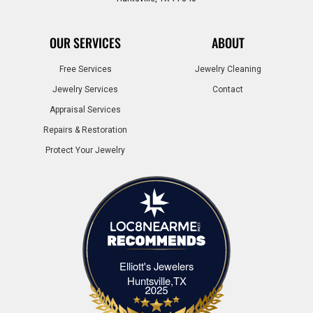
OUR SERVICES
ABOUT
Free Services
Jewelry Cleaning
Jewelry Services
Contact
Appraisal Services
Repairs & Restoration
Protect Your Jewelry
Elliott's Jewelers
Elliott's Jewelers Huntsville,TX
Huntsville,TX