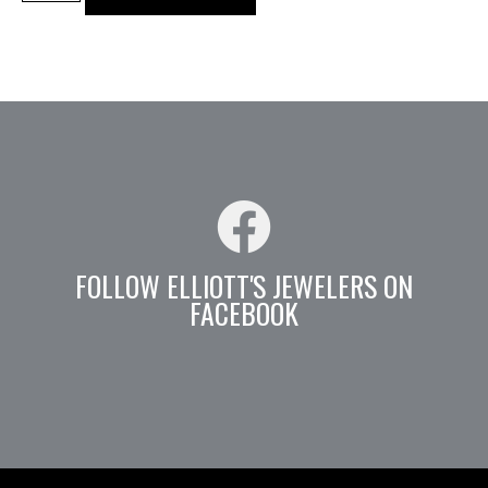
FOLLOW ELLIOTT'S JEWELERS ON
FACEBOOK