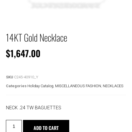
14KT Gold Necklace
$
1,647.00
SKU
C245-40910_Y
Categories
Holiday Catalog
,
MISCELLANEOUS FASHION
,
NECKLACES
NECK .24 TW BAGUETTES
ADD TO CART