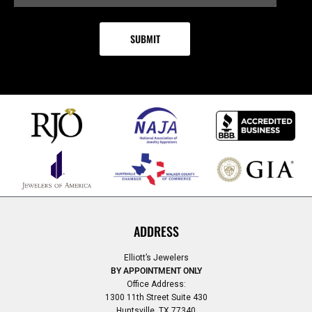
ADDRESS
Elliott’s Jewelers
BY APPOINTMENT ONLY
Office Address:
1300 11th Street Suite 430
Huntsville, TX 77340