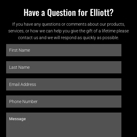
Have a Question for Elliott?
If you have any questions or comments about our products,
services, or how we can help you give the gift of a lifetime please
contact us and we will respond as quickly as possible.