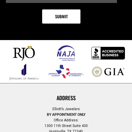
ADDRESS
Elliott’s Jewelers
BY APPOINTMENT ONLY
Office Address:
1300 11th Street Suite 430
Huntsville, TX 77340