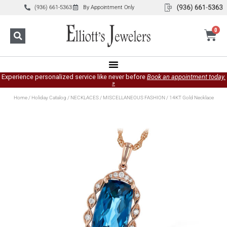
(936) 661-5363
By Appointment Only
0
Experience personalized service like never before
Book an appointment today.
»
Home
/
Holiday Catalog
/
NECKLACES
/
MISCELLANEOUS FASHION
/ 14KT Gold Necklace