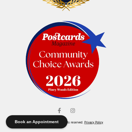
Book an Appointment
© Elliott's Jewelers. All rights reserved.
Privacy Policy