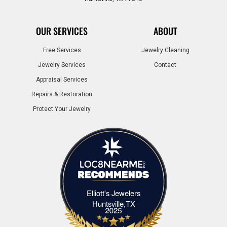
OUR SERVICES
ABOUT
Free Services
Jewelry Cleaning
Jewelry Services
Contact
Appraisal Services
Repairs & Restoration
Protect Your Jewelry
Elliott's Jewelers
Elliott's Jewelers Huntsville,TX
Huntsville,TX