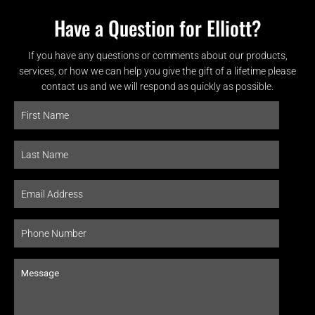
Have a Question for Elliott?
If you have any questions or comments about our products,
services, or how we can help you give the gift of a lifetime please
contact us and we will respond as quickly as possible.