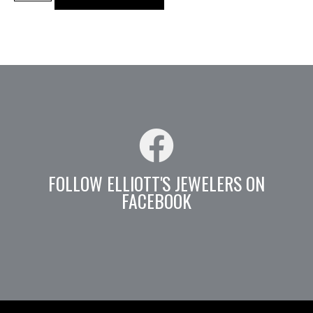
FOLLOW ELLIOTT'S JEWELERS ON
FACEBOOK