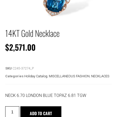
14KT Gold Necklace
$
2,571.00
SKU
C245-37274_P
Categories
Holiday Catalog
,
MISCELLANEOUS FASHION
,
NECKLACES
NECK 6.70 LONDON BLUE TOPAZ 6.81 TGW
ADD TO CART