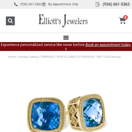
(936) 661-5363
By Appointment Only
0
Experience personalized service like never before
Book an appointment today.
»
Home
/
Holiday Catalog
/
EARRINGS
/
MISCELLANEOUS FASHION
/ 14KT Gold Earrings