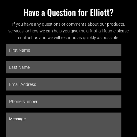
Have a Question for Elliott?
If you have any questions or comments about our products,
services, or how we can help you give the gift of a lifetime please
contact us and we will respond as quickly as possible.