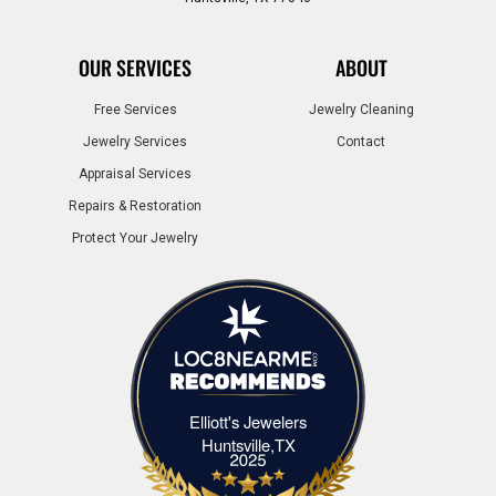
OUR SERVICES
ABOUT
Free Services
Jewelry Cleaning
Jewelry Services
Contact
Appraisal Services
Repairs & Restoration
Protect Your Jewelry
Elliott's Jewelers
Elliott's Jewelers Huntsville,TX
Huntsville,TX