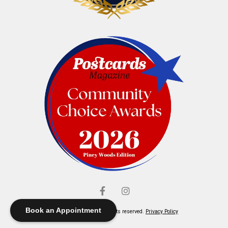
Book an Appointment
© Elliott's Jewelers. All rights reserved.
Privacy Policy