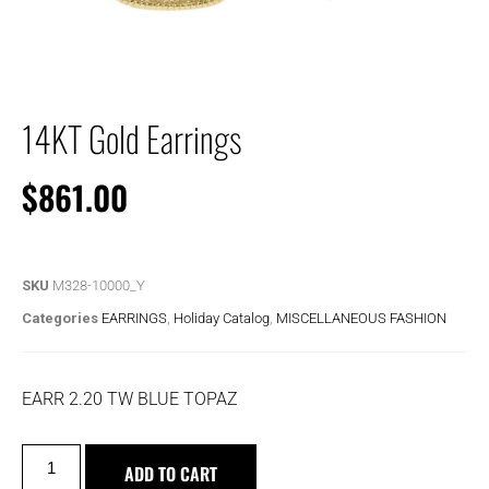
14KT Gold Earrings
$
861.00
SKU
M328-10000_Y
Categories
EARRINGS
,
Holiday Catalog
,
MISCELLANEOUS FASHION
EARR 2.20 TW BLUE TOPAZ
ADD TO CART