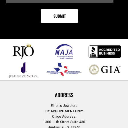
ADDRESS
Elliott’s Jewelers
BY APPOINTMENT ONLY
Office Address:
1300 11th Street Suite 430
Huntsville, TX 77340