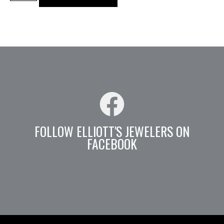
FOLLOW ELLIOTT'S JEWELERS ON
FACEBOOK