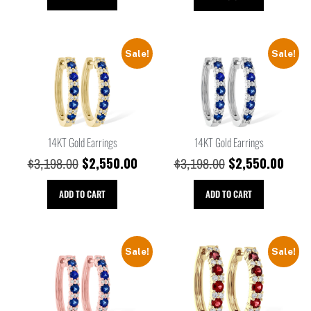
Sale!
Sale!
14KT Gold Earrings
14KT Gold Earrings
$
2,550.00
$
2,550.00
$
3,198.00
$
3,198.00
ADD TO CART
ADD TO CART
Sale!
Sale!