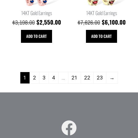
14KT Gold Earrings
14KT Gold Earrings
$
2,550.00
$
6,100.00
$
3,198.00
$
7,626.00
ADD TO CART
ADD TO CART
1
2
3
4
…
21
22
23
→