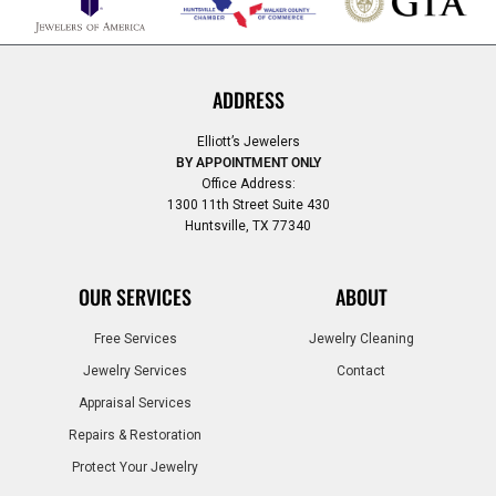
ADDRESS
Elliott’s Jewelers
BY APPOINTMENT ONLY
Office Address:
1300 11th Street Suite 430
Huntsville, TX 77340
OUR SERVICES
ABOUT
Free Services
Jewelry Cleaning
Jewelry Services
Contact
Appraisal Services
Repairs & Restoration
Protect Your Jewelry