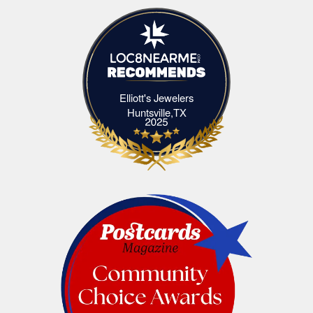
Elliott's Jewelers
Elliott's Jewelers Huntsville,TX
Huntsville,TX