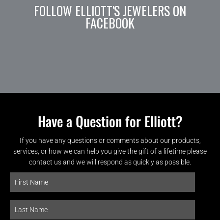
FOLLOW ELLIOTT'S JEWELERS ON
FACEBOOK
Have a Question for Elliott?
If you have any questions or comments about our products,
services, or how we can help you give the gift of a lifetime please
contact us and we will respond as quickly as possible.