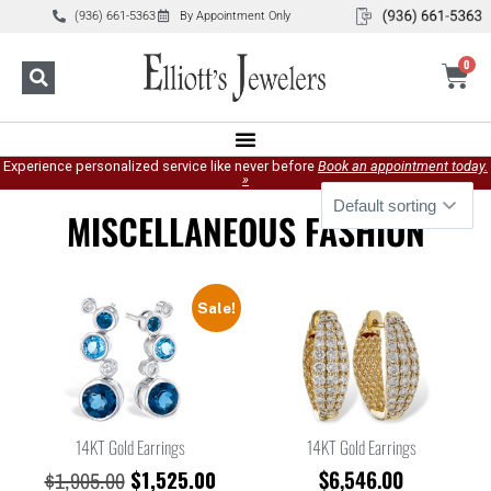
(936) 661-5363
By Appointment Only
0
Experience personalized service like never before
Book an appointment today.
»
MISCELLANEOUS FASHION
Sale!
14KT Gold Earrings
14KT Gold Earrings
$
1,525.00
$
6,546.00
$
1,905.00