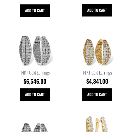
ADD TO CART
ADD TO CART
14KT Gold Earrings
14KT Gold Earrings
$
6,546.00
$
4,341.00
ADD TO CART
ADD TO CART