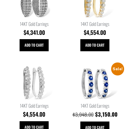
14KT Gold Earrings
14KT Gold Earrings
$
4,341.00
$
4,554.00
ADD TO CART
ADD TO CART
Sale!
14KT Gold Earrings
14KT Gold Earrings
$
4,554.00
$
3,150.00
$
3,948.00
ADD TO CART
ADD TO CART