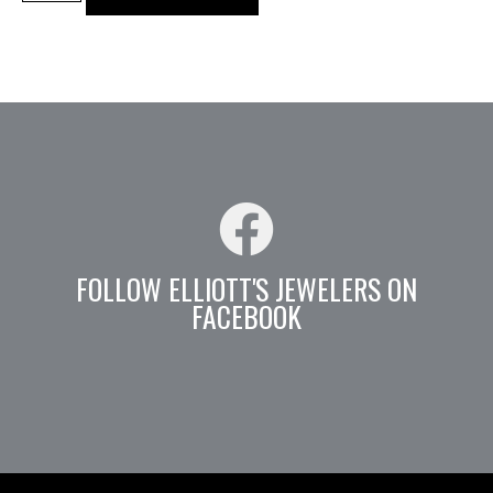
FOLLOW ELLIOTT'S JEWELERS ON
FACEBOOK