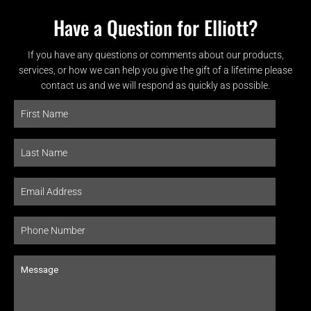
Have a Question for Elliott?
If you have any questions or comments about our products,
services, or how we can help you give the gift of a lifetime please
contact us and we will respond as quickly as possible.