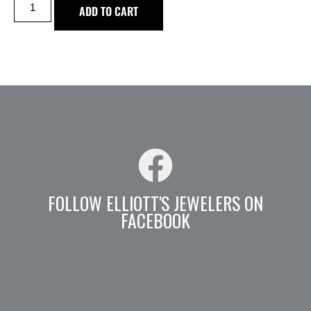
ADD TO CART
FOLLOW ELLIOTT'S JEWELERS ON
FACEBOOK