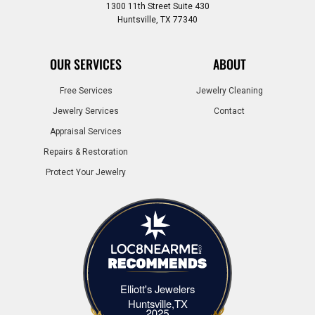
1300 11th Street Suite 430
Huntsville, TX 77340
OUR SERVICES
ABOUT
Free Services
Jewelry Cleaning
Jewelry Services
Contact
Appraisal Services
Repairs & Restoration
Protect Your Jewelry
Elliott's Jewelers
Elliott's Jewelers Huntsville,TX
Huntsville,TX