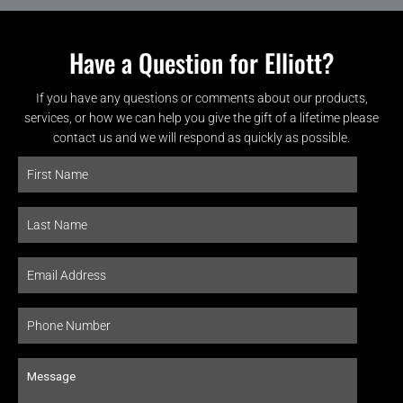
Have a Question for Elliott?
If you have any questions or comments about our products,
services, or how we can help you give the gift of a lifetime please
contact us and we will respond as quickly as possible.