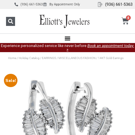
(936) 661-5363
By Appointment Only
0
Experience personalized service like never before
Book an appointment today.
»
Home
/
Holiday Catalog
/
EARRINGS
/
MISCELLANEOUS FASHION
/ 14KT Gold Earrings
Sale!