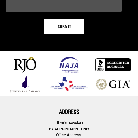
ADDRESS
Elliott’s Jewelers
BY APPOINTMENT ONLY
Office Address: