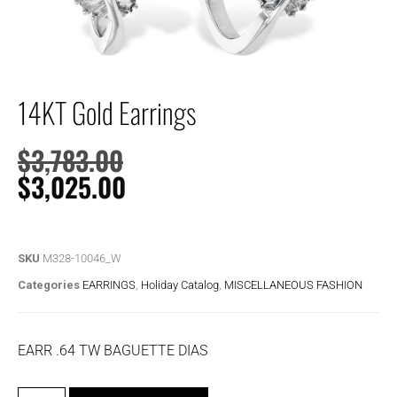
14KT Gold Earrings
$
3,783.00
$
3,025.00
SKU
M328-10046_W
Categories
EARRINGS
,
Holiday Catalog
,
MISCELLANEOUS FASHION
EARR .64 TW BAGUETTE DIAS