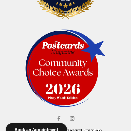
Book an Appointment
© Elliott's Jewelers. All rights reserved.
Privacy Policy