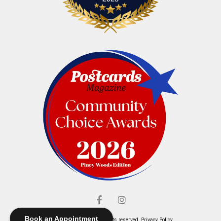
Book an Appointment
© Elliott's Jewelers. All rights reserved.
Privacy Policy