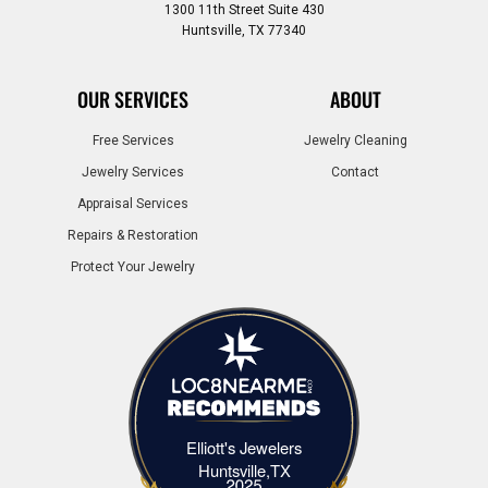
1300 11th Street Suite 430
Huntsville, TX 77340
OUR SERVICES
ABOUT
Free Services
Jewelry Cleaning
Jewelry Services
Contact
Appraisal Services
Repairs & Restoration
Protect Your Jewelry
Elliott's Jewelers
Elliott's Jewelers Huntsville,TX
Huntsville,TX