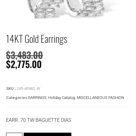
14KT Gold Earrings
$
3,483.00
$
2,775.00
SKU
L245-40982_W
Categories
EARRINGS
,
Holiday Catalog
,
MISCELLANEOUS FASHION
EARR .70 TW BAGUETTE DIAS