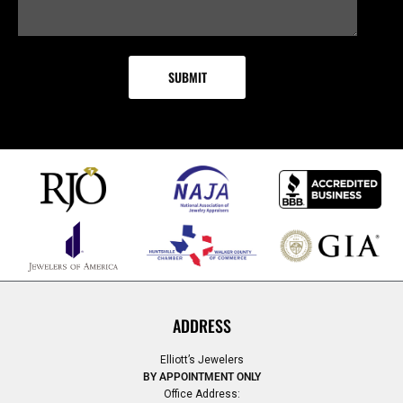
ADDRESS
Elliott’s Jewelers
BY APPOINTMENT ONLY
Office Address: