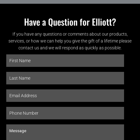
Have a Question for Elliott?
If you have any questions or comments about our products,
services, or how we can help you give the gift of a lifetime please
contact us and we will respond as quickly as possible.