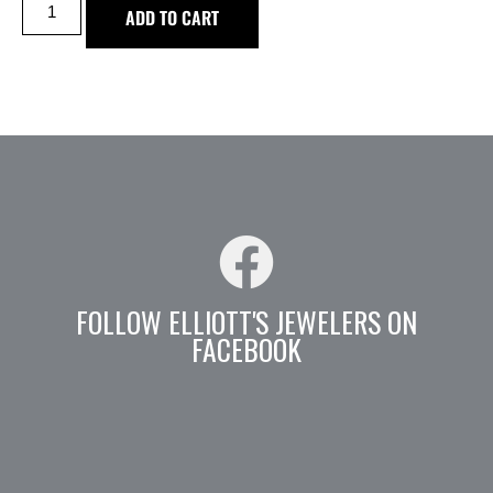
ADD TO CART
FOLLOW ELLIOTT'S JEWELERS ON
FACEBOOK