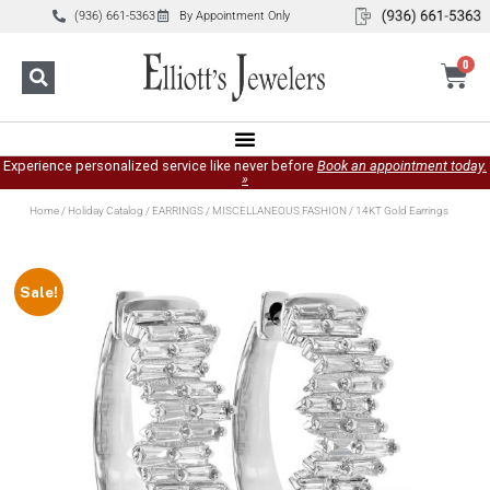
(936) 661-5363
By Appointment Only
0
Experience personalized service like never before
Book an appointment today.
»
Home
/
Holiday Catalog
/
EARRINGS
/
MISCELLANEOUS FASHION
/ 14KT Gold Earrings
Sale!