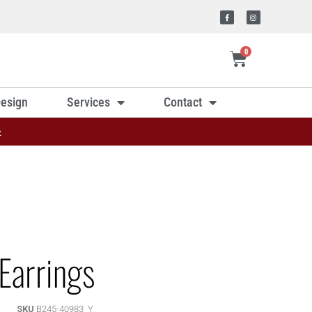
0
esign
Services
Contact
»
Earrings
SKU
B245-40983_Y