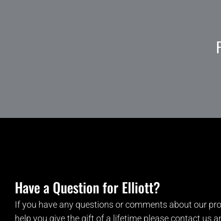
Have a Question for Elliott?
If you have any questions or comments about our pro
help you give the gift of a lifetime please contact us 