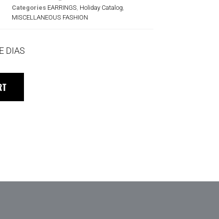
Categories
EARRINGS
,
Holiday Catalog
,
MISCELLANEOUS FASHION
E DIAS
RT