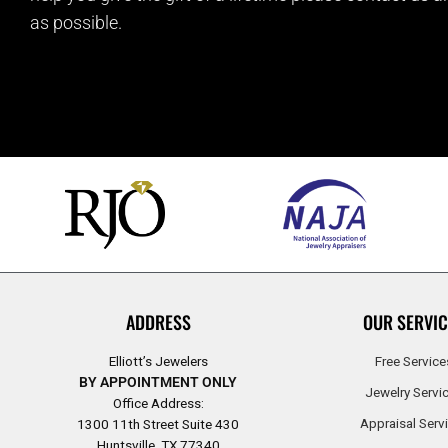
as possible.
ADDRESS
OUR SERVIC
Elliott’s Jewelers
Free Service
BY APPOINTMENT ONLY
Jewelry Servi
Office Address:
Appraisal Serv
1300 11th Street Suite 430
Huntsville, TX 77340