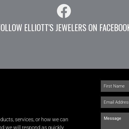
FOLLOW ELLIOTT'S JEWELERS ON FACEBOO
ducts, services, or how we can
and we will respond as quickly