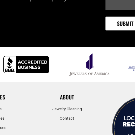
ES
ABOUT
s
Jewelry Cleaning
ces
Contact
ices