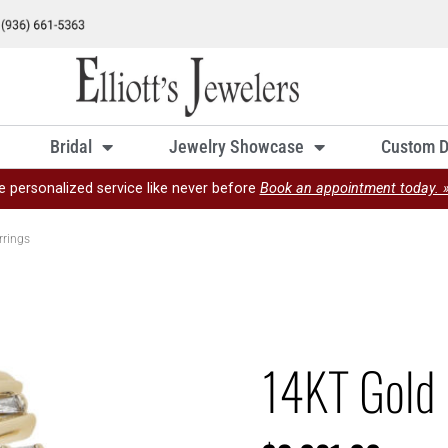
Bridal
Jewelry Showcase
Custom D
e personalized service like never before
Book an appointment today. 
rrings
14KT Gold 