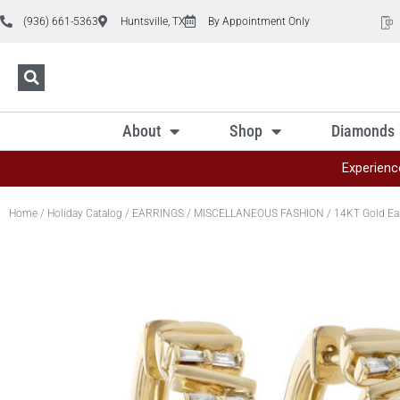
(936) 661-5363
Huntsville, TX
By Appointment Only
About
Shop
Diamonds
Experienc
Home
/
Holiday Catalog
/
EARRINGS
/
MISCELLANEOUS FASHION
/ 14KT Gold Ea