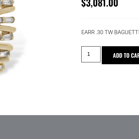
$
3,081.00
EARR .30 TW BAGUETT
ADD TO CA