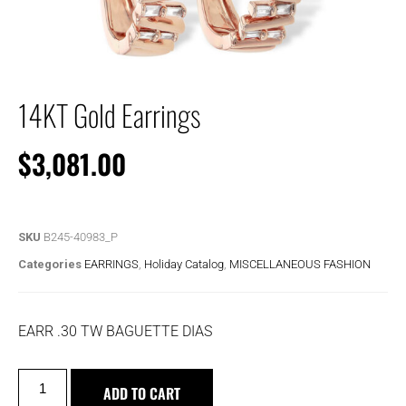
14KT Gold Earrings
$
3,081.00
SKU
B245-40983_P
Categories
EARRINGS
,
Holiday Catalog
,
MISCELLANEOUS FASHION
EARR .30 TW BAGUETTE DIAS
ADD TO CART