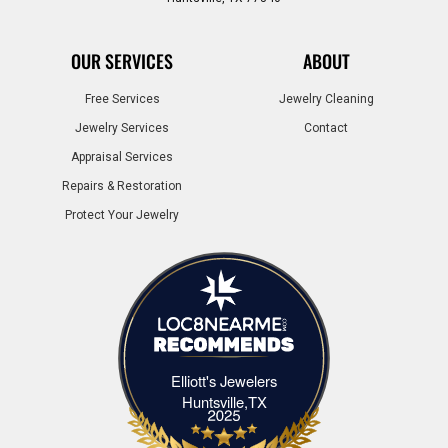
OUR SERVICES
ABOUT
Free Services
Jewelry Cleaning
Jewelry Services
Contact
Appraisal Services
Repairs & Restoration
Protect Your Jewelry
Elliott's Jewelers
Elliott's Jewelers Huntsville,TX
Huntsville,TX