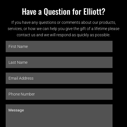
Have a Question for Elliott?
If you have any questions or comments about our products,
services, or how we can help you give the gift of a lifetime please
contact us and we will respond as quickly as possible.