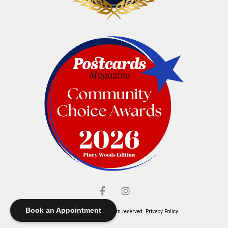
Book an Appointment
© Elliott's Jewelers. All rights reserved.
Privacy Policy