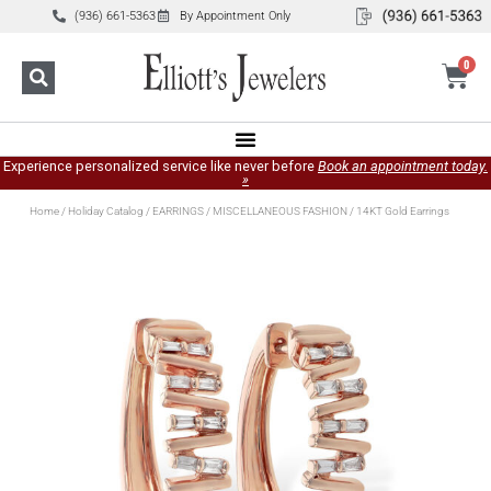
(936) 661-5363
By Appointment Only
0
Experience personalized service like never before
Book an appointment today.
»
Home
/
Holiday Catalog
/
EARRINGS
/
MISCELLANEOUS FASHION
/ 14KT Gold Earrings