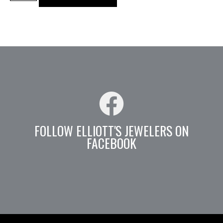
FOLLOW ELLIOTT'S JEWELERS ON
FACEBOOK