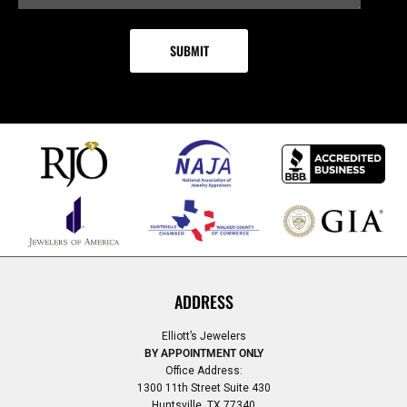
ADDRESS
Elliott’s Jewelers
BY APPOINTMENT ONLY
Office Address:
1300 11th Street Suite 430
Huntsville, TX 77340