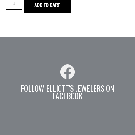
ADD TO CART
FOLLOW ELLIOTT'S JEWELERS ON
FACEBOOK