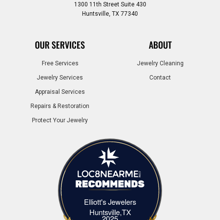
1300 11th Street Suite 430
Huntsville, TX 77340
OUR SERVICES
ABOUT
Free Services
Jewelry Cleaning
Jewelry Services
Contact
Appraisal Services
Repairs & Restoration
Protect Your Jewelry
Elliott's Jewelers
Elliott's Jewelers Huntsville,TX
Huntsville,TX