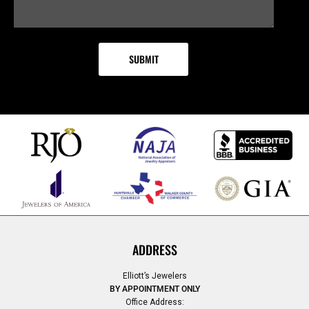
ADDRESS
Elliott’s Jewelers
BY APPOINTMENT ONLY
Office Address: