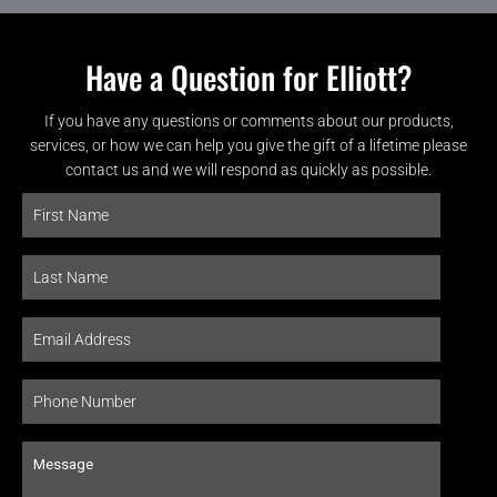
Have a Question for Elliott?
If you have any questions or comments about our products,
services, or how we can help you give the gift of a lifetime please
contact us and we will respond as quickly as possible.