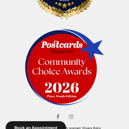
Book an Appointment
© Elliott's Jewelers. All rights reserved.
Privacy Policy