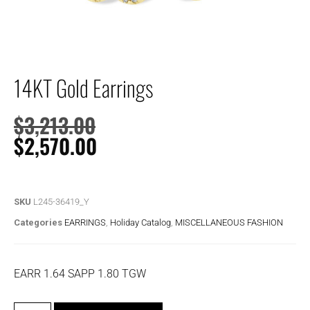
14KT Gold Earrings
$
3,213.00
$
2,570.00
SKU
L245-36419_Y
Categories
EARRINGS
,
Holiday Catalog
,
MISCELLANEOUS FASHION
EARR 1.64 SAPP 1.80 TGW