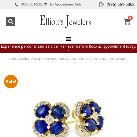
(936) 661-5363
By Appointment Only
0
Experience personalized service like never before
Book an appointment today.
»
Home
/
Holiday Catalog
/
EARRINGS
/
MISCELLANEOUS FASHION
/ 14KT Gold Earrings
Sale!