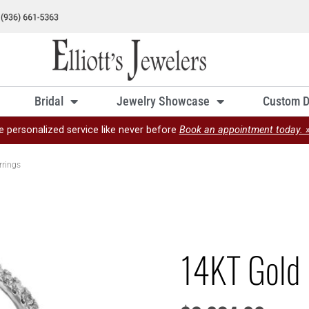
Bridal
Jewelry Showcase
Custom D
e personalized service like never before
Book an appointment today. 
rrings
14KT Gold 