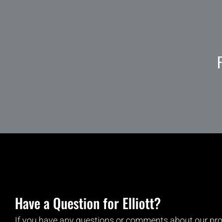
Have a Question for Elliott?
If you have any questions or comments about our pro