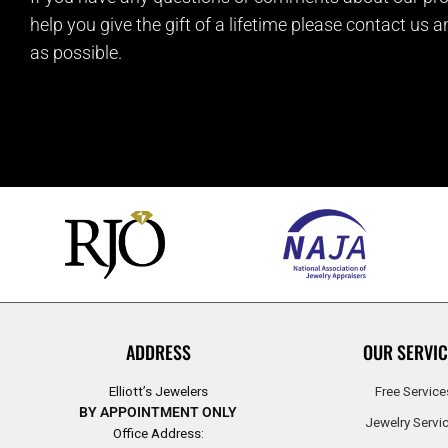
help you give the gift of a lifetime please contact us 
as possible.
ADDRESS
OUR SERVIC
Elliott’s Jewelers
Free Service
BY APPOINTMENT ONLY
Jewelry Servi
Office Address: