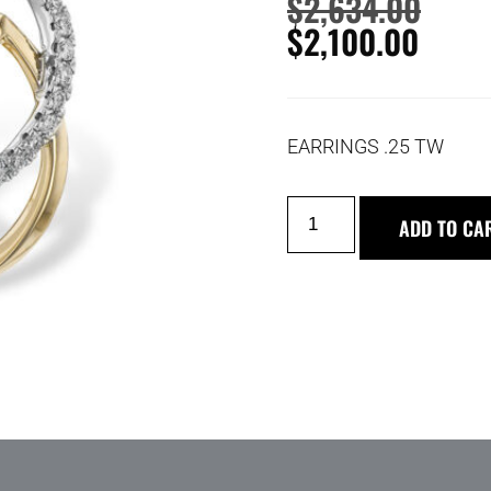
$
2,634.00
$
2,100.00
EARRINGS .25 TW
ADD TO CA