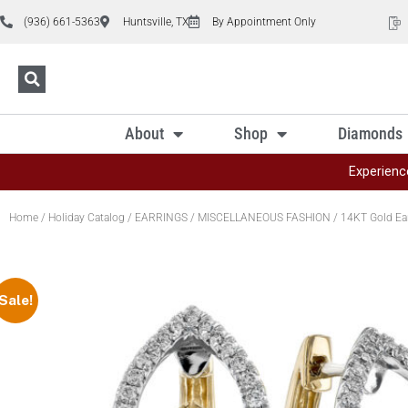
(936) 661-5363
Huntsville, TX
By Appointment Only
About
Shop
Diamonds
Experienc
Home
/
Holiday Catalog
/
EARRINGS
/
MISCELLANEOUS FASHION
/ 14KT Gold Ea
Sale!