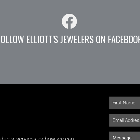
FOLLOW ELLIOTT'S JEWELERS ON FACEBOO
ducts, services, or how we can