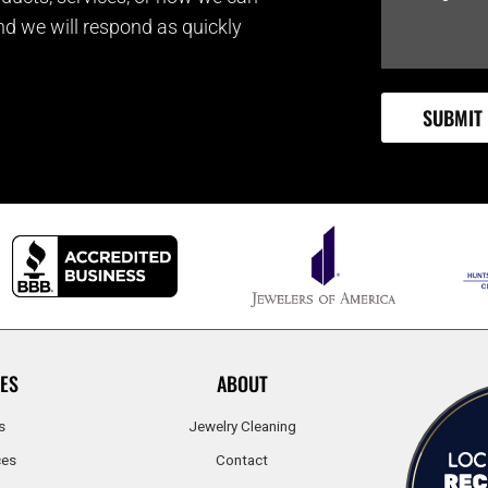
and we will respond as quickly
ES
ABOUT
s
Jewelry Cleaning
ces
Contact