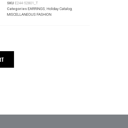
SKU
E244-52801_T
Categories
EARRINGS
,
Holiday Catalog
,
MISCELLANEOUS FASHION
RT