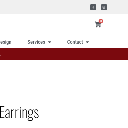
0
esign
Services
Contact
»
Earrings