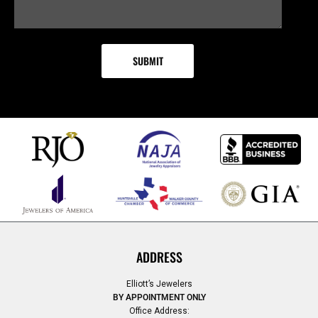
ADDRESS
Elliott’s Jewelers
BY APPOINTMENT ONLY
Office Address: