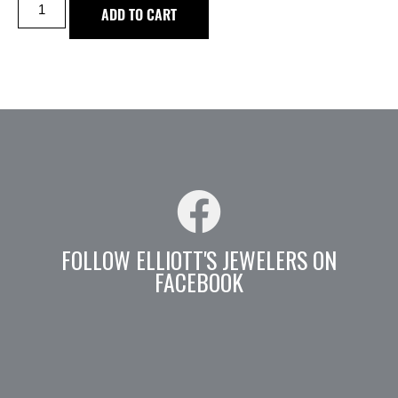
ADD TO CART
FOLLOW ELLIOTT'S JEWELERS ON
FACEBOOK