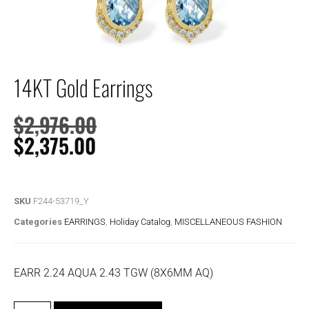
14KT Gold Earrings
$
2,976.00
$
2,375.00
SKU
F244-53719_Y
Categories
EARRINGS
,
Holiday Catalog
,
MISCELLANEOUS FASHION
EARR 2.24 AQUA 2.43 TGW (8X6MM AQ)