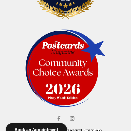
Book an Appointment
© Elliott's Jewelers. All rights reserved.
Privacy Policy