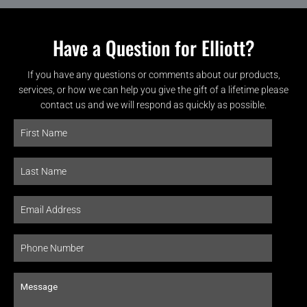
Have a Question for Elliott?
If you have any questions or comments about our products,
services, or how we can help you give the gift of a lifetime please
contact us and we will respond as quickly as possible.