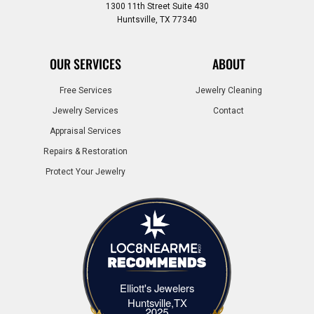
1300 11th Street Suite 430
Huntsville, TX 77340
OUR SERVICES
ABOUT
Free Services
Jewelry Cleaning
Jewelry Services
Contact
Appraisal Services
Repairs & Restoration
Protect Your Jewelry
Elliott's Jewelers
Elliott's Jewelers Huntsville,TX
Huntsville,TX