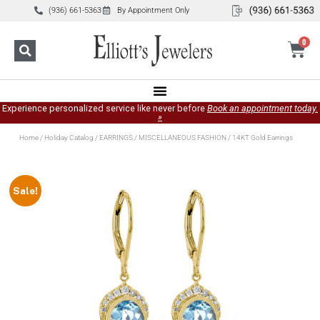
(936) 661-5363
By Appointment Only
0
Experience personalized service like never before
Book an appointment today.
»
Home
/
Holiday Catalog
/
EARRINGS
/
MISCELLANEOUS FASHION
/ 14KT Gold Earrings
Sale!