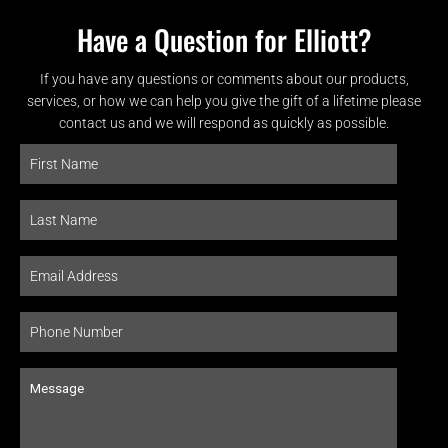
Have a Question for Elliott?
If you have any questions or comments about our products,
services, or how we can help you give the gift of a lifetime please
contact us and we will respond as quickly as possible.