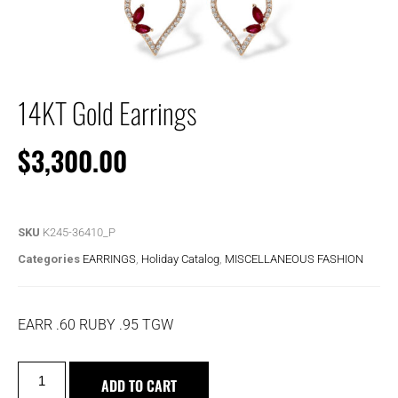
14KT Gold Earrings
$
3,300.00
SKU
K245-36410_P
Categories
EARRINGS
,
Holiday Catalog
,
MISCELLANEOUS FASHION
EARR .60 RUBY .95 TGW
ADD TO CART