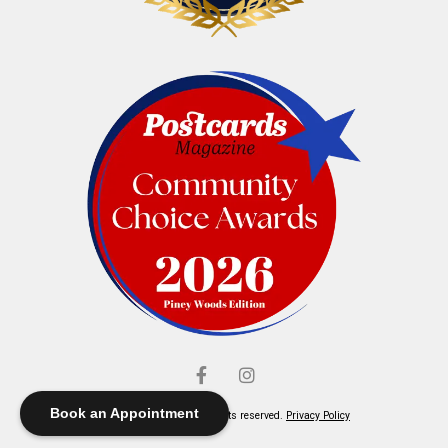
Book an Appointment
© Elliott's Jewelers. All rights reserved.
Privacy Policy