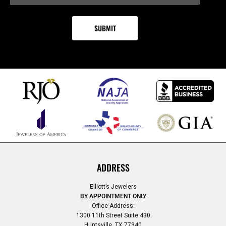
ADDRESS
Elliott’s Jewelers
BY APPOINTMENT ONLY
Office Address:
1300 11th Street Suite 430
Huntsville, TX 77340