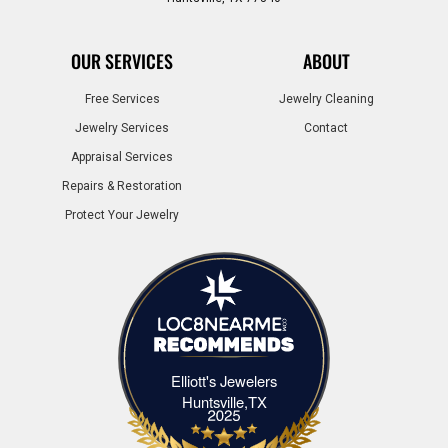
OUR SERVICES
ABOUT
Free Services
Jewelry Cleaning
Jewelry Services
Contact
Appraisal Services
Repairs & Restoration
Protect Your Jewelry
Elliott's Jewelers
Elliott's Jewelers Huntsville,TX
Huntsville,TX