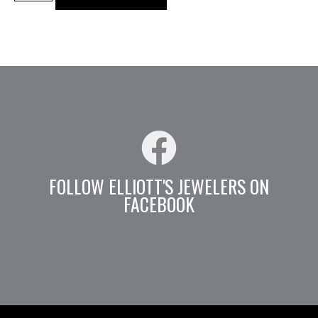
FOLLOW ELLIOTT'S JEWELERS ON
FACEBOOK