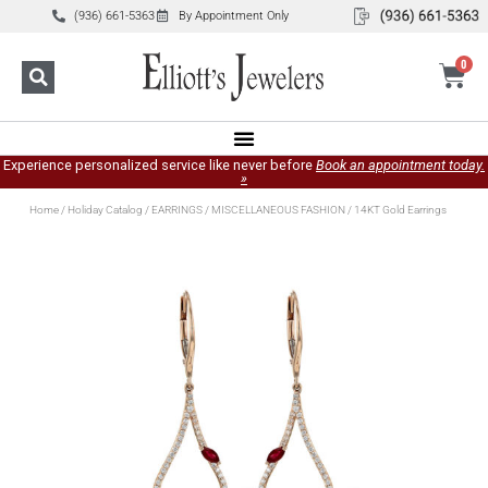
(936) 661-5363
By Appointment Only
0
Experience personalized service like never before
Book an appointment today.
»
Home
/
Holiday Catalog
/
EARRINGS
/
MISCELLANEOUS FASHION
/ 14KT Gold Earrings