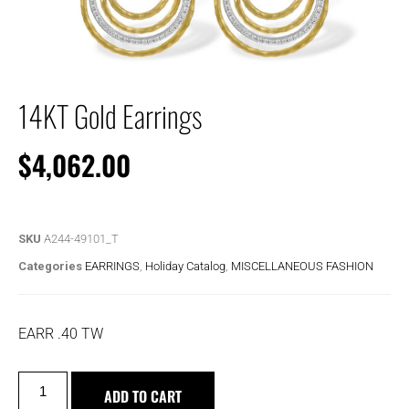
14KT Gold Earrings
$
4,062.00
SKU
A244-49101_T
Categories
EARRINGS
,
Holiday Catalog
,
MISCELLANEOUS FASHION
EARR .40 TW
ADD TO CART