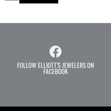
FOLLOW ELLIOTT'S JEWELERS ON
FACEBOOK