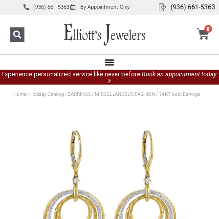
(936) 661-5363
By Appointment Only
0
Experience personalized service like never before
Book an appointment today.
»
Home
/
Holiday Catalog
/
EARRINGS
/
MISCELLANEOUS FASHION
/ 14KT Gold Earrings