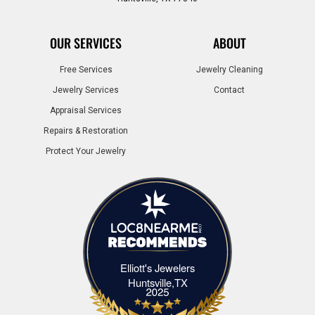
OUR SERVICES
ABOUT
Free Services
Jewelry Cleaning
Jewelry Services
Contact
Appraisal Services
Repairs & Restoration
Protect Your Jewelry
Elliott's Jewelers
Elliott's Jewelers Huntsville,TX
Huntsville,TX