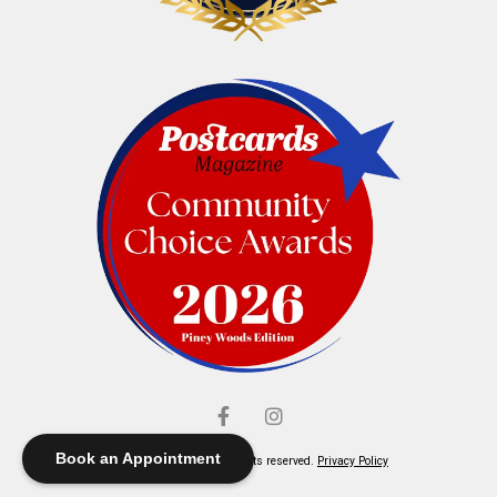
Book an Appointment
© Elliott's Jewelers. All rights reserved.
Privacy Policy