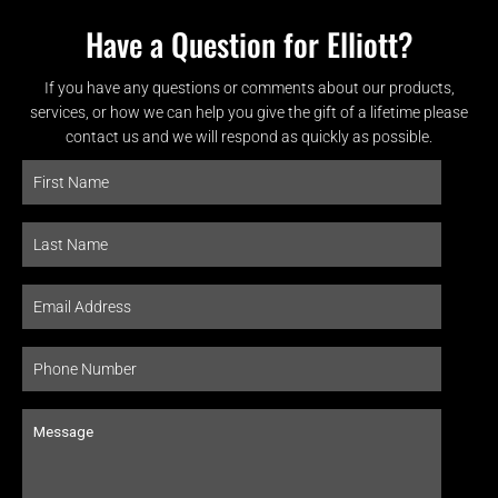
Have a Question for Elliott?
If you have any questions or comments about our products,
services, or how we can help you give the gift of a lifetime please
contact us and we will respond as quickly as possible.