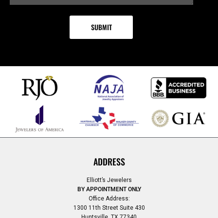
ADDRESS
Elliott’s Jewelers
BY APPOINTMENT ONLY
Office Address:
1300 11th Street Suite 430
Huntsville, TX 77340