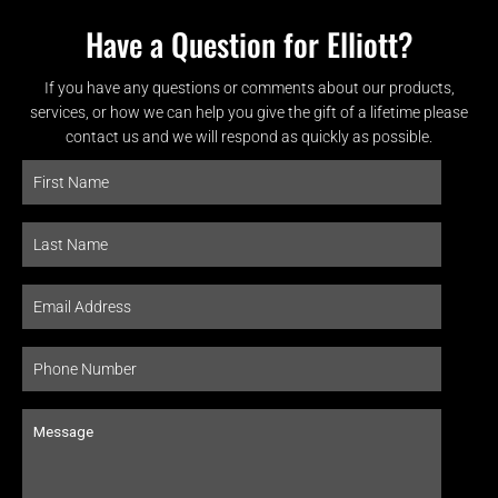
Have a Question for Elliott?
If you have any questions or comments about our products,
services, or how we can help you give the gift of a lifetime please
contact us and we will respond as quickly as possible.