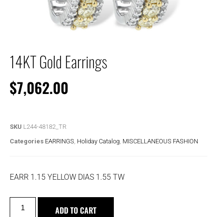
14KT Gold Earrings
$
7,062.00
SKU
L244-48182_TR
Categories
EARRINGS
,
Holiday Catalog
,
MISCELLANEOUS FASHION
EARR 1.15 YELLOW DIAS 1.55 TW
ADD TO CART