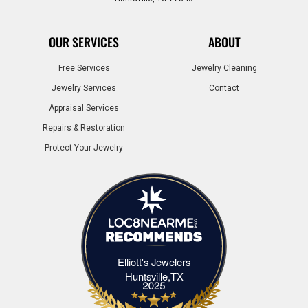
OUR SERVICES
ABOUT
Free Services
Jewelry Cleaning
Jewelry Services
Contact
Appraisal Services
Repairs & Restoration
Protect Your Jewelry
Elliott's Jewelers
Elliott's Jewelers Huntsville,TX
Huntsville,TX