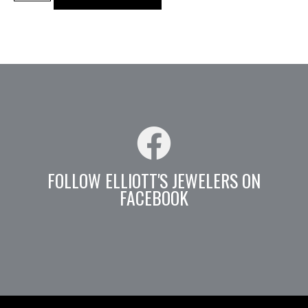
FOLLOW ELLIOTT'S JEWELERS ON
FACEBOOK