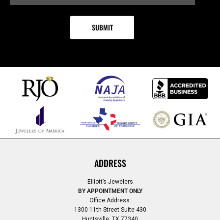
ADDRESS
Elliott’s Jewelers
BY APPOINTMENT ONLY
Office Address:
1300 11th Street Suite 430
Huntsville, TX 77340