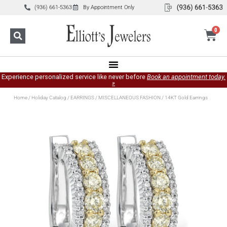
(936) 661-5363
By Appointment Only
0
Experience personalized service like never before
Book an appointment today.
»
Home
/
Holiday Catalog
/
EARRINGS
/
MISCELLANEOUS FASHION
/ 14KT Gold Earrings