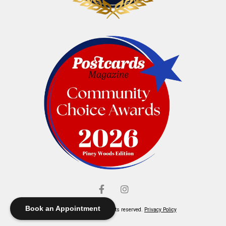
Book an Appointment
© Elliott's Jewelers. All rights reserved.
Privacy Policy