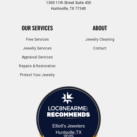
1300 11th Street Suite 430
Huntsville, TX 77340
OUR SERVICES
ABOUT
Free Services
Jewelry Cleaning
Jewelry Services
Contact
Appraisal Services
Repairs & Restoration
Protect Your Jewelry
Elliott's Jewelers
Elliott's Jewelers Huntsville,TX
Huntsville,TX