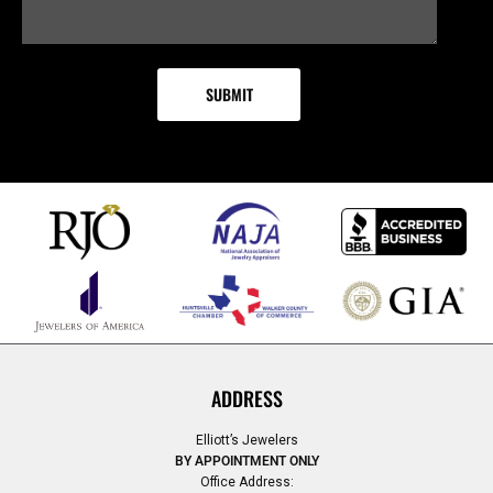
ADDRESS
Elliott’s Jewelers
BY APPOINTMENT ONLY
Office Address: