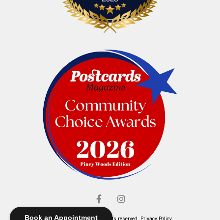
Book an Appointment
© Elliott's Jewelers. All rights reserved.
Privacy Policy