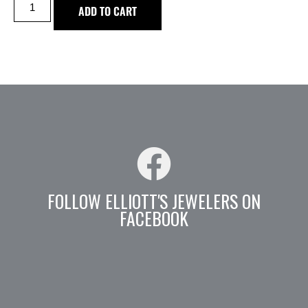
ADD TO CART
FOLLOW ELLIOTT'S JEWELERS ON
FACEBOOK