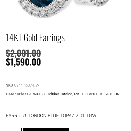
14KT Gold Earrings
$
2,001.00
$
1,590.00
SKU
C244-46374_W
Categories
EARRINGS
,
Holiday Catalog
,
MISCELLANEOUS FASHION
EARR 1.76 LONDON BLUE TOPAZ 2.01 TGW