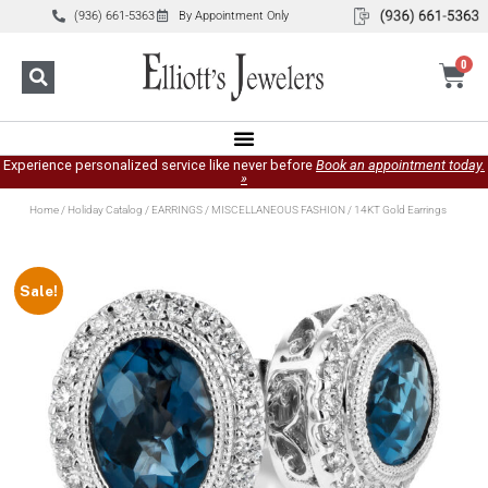
(936) 661-5363
By Appointment Only
0
Experience personalized service like never before
Book an appointment today.
»
Home
/
Holiday Catalog
/
EARRINGS
/
MISCELLANEOUS FASHION
/ 14KT Gold Earrings
Sale!