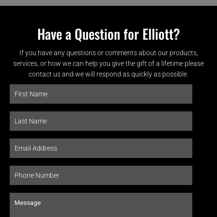
Have a Question for Elliott?
If you have any questions or comments about our products,
services, or how we can help you give the gift of a lifetime please
contact us and we will respond as quickly as possible.