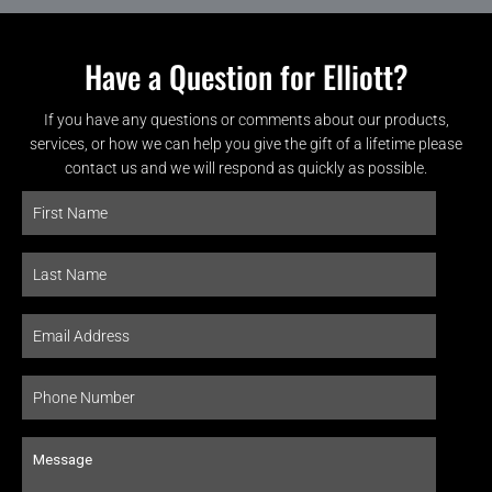
Have a Question for Elliott?
If you have any questions or comments about our products,
services, or how we can help you give the gift of a lifetime please
contact us and we will respond as quickly as possible.