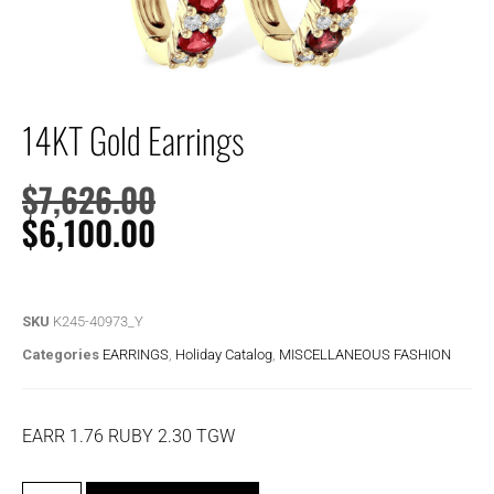
14KT Gold Earrings
$
7,626.00
$
6,100.00
SKU
K245-40973_Y
Categories
EARRINGS
,
Holiday Catalog
,
MISCELLANEOUS FASHION
EARR 1.76 RUBY 2.30 TGW