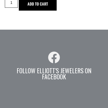
ADD TO CART
FOLLOW ELLIOTT'S JEWELERS ON
FACEBOOK