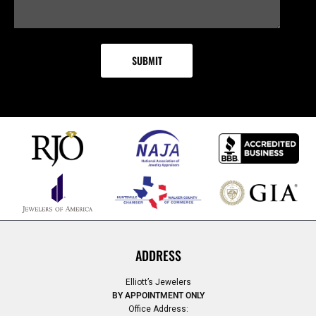
ADDRESS
Elliott’s Jewelers
BY APPOINTMENT ONLY
Office Address: