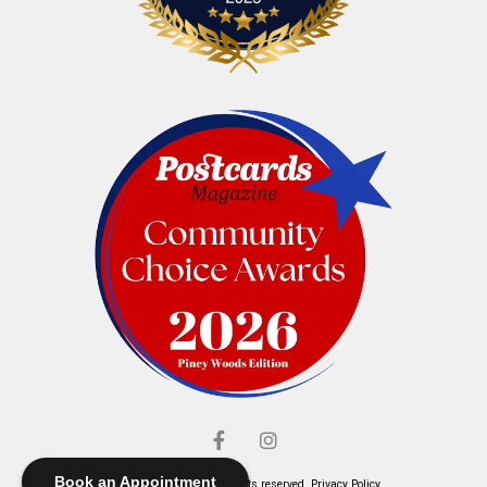
Book an Appointment
© Elliott's Jewelers. All rights reserved.
Privacy Policy