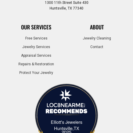
1300 11th Street Suite 430
Huntsville, TX 77340
OUR SERVICES
ABOUT
Free Services
Jewelry Cleaning
Jewelry Services
Contact
Appraisal Services
Repairs & Restoration
Protect Your Jewelry
Elliott's Jewelers
Elliott's Jewelers Huntsville,TX
Huntsville,TX