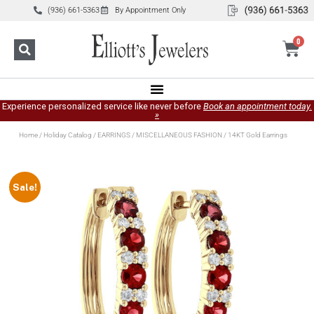
(936) 661-5363
By Appointment Only
0
Experience personalized service like never before
Book an appointment today.
»
Home
/
Holiday Catalog
/
EARRINGS
/
MISCELLANEOUS FASHION
/ 14KT Gold Earrings
Sale!