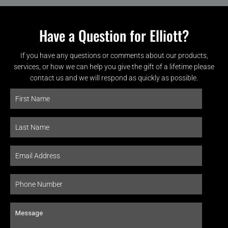
Have a Question for Elliott?
If you have any questions or comments about our products,
services, or how we can help you give the gift of a lifetime please
contact us and we will respond as quickly as possible.