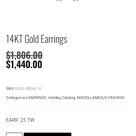
14KT Gold Earrings
$
1,806.00
$
1,440.00
SKU
M245-38264_W
Categories
EARRINGS
,
Holiday Catalog
,
MISCELLANEOUS FASHION
EARR .25 TW