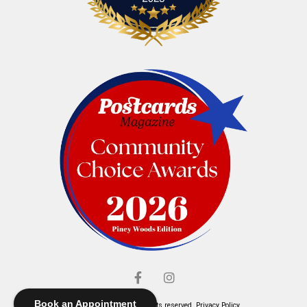
Book an Appointment
© Elliott's Jewelers. All rights reserved.
Privacy Policy