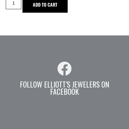
ADD TO CART
FOLLOW ELLIOTT'S JEWELERS ON
FACEBOOK