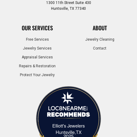
1300 11th Street Suite 430
Huntsville, TX 77340
OUR SERVICES
ABOUT
Free Services
Jewelry Cleaning
Jewelry Services
Contact
Appraisal Services
Repairs & Restoration
Protect Your Jewelry
Elliott's Jewelers
Elliott's Jewelers Huntsville,TX
Huntsville,TX