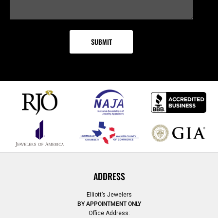
ADDRESS
Elliott’s Jewelers
BY APPOINTMENT ONLY
Office Address: