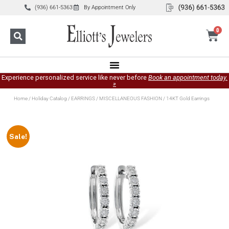
(936) 661-5363
By Appointment Only
0
Experience personalized service like never before
Book an appointment today.
»
Home
/
Holiday Catalog
/
EARRINGS
/
MISCELLANEOUS FASHION
/ 14KT Gold Earrings
Sale!