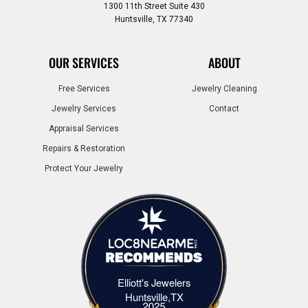
1300 11th Street Suite 430
Huntsville, TX 77340
OUR SERVICES
ABOUT
Free Services
Jewelry Cleaning
Jewelry Services
Contact
Appraisal Services
Repairs & Restoration
Protect Your Jewelry
Elliott's Jewelers
Elliott's Jewelers Huntsville,TX
Huntsville,TX