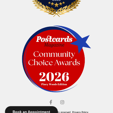
Book an Appointment
© Elliott's Jewelers. All rights reserved.
Privacy Policy