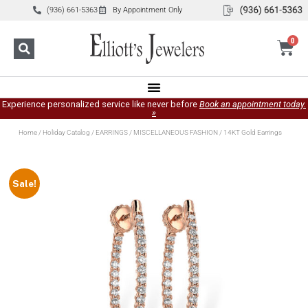
(936) 661-5363
By Appointment Only
0
Experience personalized service like never before
Book an appointment today.
»
Home
/
Holiday Catalog
/
EARRINGS
/
MISCELLANEOUS FASHION
/ 14KT Gold Earrings
Sale!