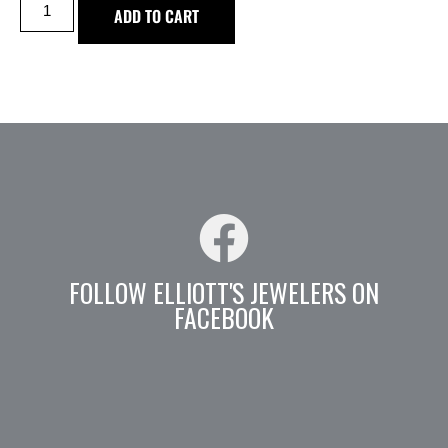
ADD TO CART
FOLLOW ELLIOTT'S JEWELERS ON
FACEBOOK