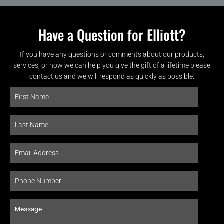
Have a Question for Elliott?
If you have any questions or comments about our products,
services, or how we can help you give the gift of a lifetime please
contact us and we will respond as quickly as possible.