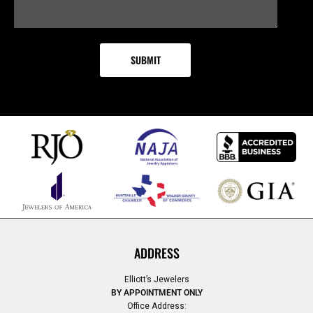
ADDRESS
Elliott’s Jewelers
BY APPOINTMENT ONLY
Office Address: