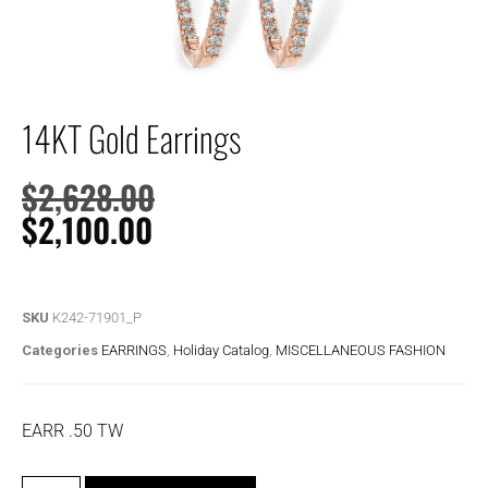
14KT Gold Earrings
$
2,628.00
$
2,100.00
SKU
K242-71901_P
Categories
EARRINGS
,
Holiday Catalog
,
MISCELLANEOUS FASHION
EARR .50 TW