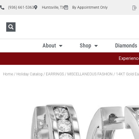
(936) 661-5363
Huntsville, TX
By Appointment Only
About
Shop
Diamonds
Experienc
Home
/
Holiday Catalog
/
EARRINGS
/
MISCELLANEOUS FASHION
/ 14KT Gold Ea