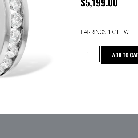
$
5,199.00
EARRINGS 1 CT TW
ADD TO CA