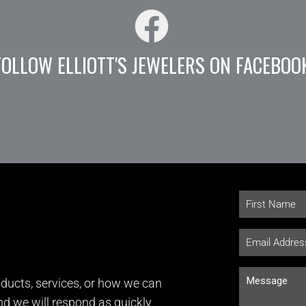
FOLLOW ELLIOTT'S JEWELERS ON FACEBOO
ducts, services, or how we can
and we will respond as quickly