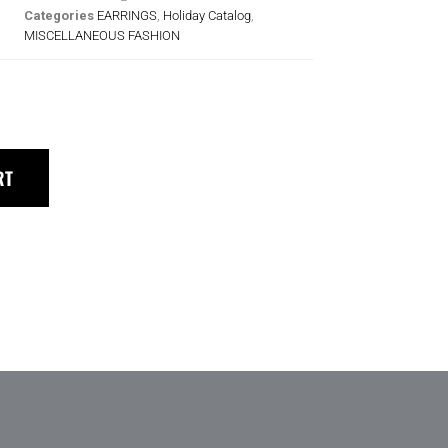
Categories
EARRINGS
,
Holiday Catalog
,
MISCELLANEOUS FASHION
RT