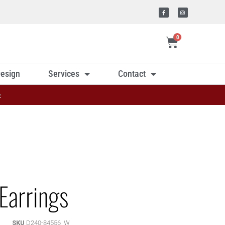
0
esign
Services
Contact
»
Earrings
SKU
D240-84556_W