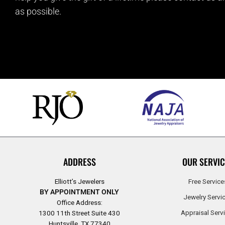
as possible.
ADDRESS
OUR SERVIC
Elliott’s Jewelers
Free Service
BY APPOINTMENT ONLY
Jewelry Servi
Office Address:
Appraisal Serv
1300 11th Street Suite 430
Huntsville, TX 77340