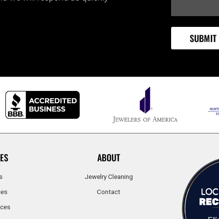
ES
ABOUT
s
Jewelry Cleaning
ces
Contact
ices