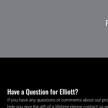
Have a Question for Elliott?
If you have any questions or comments about our pro
help you give the gift of a lifetime please contact us 