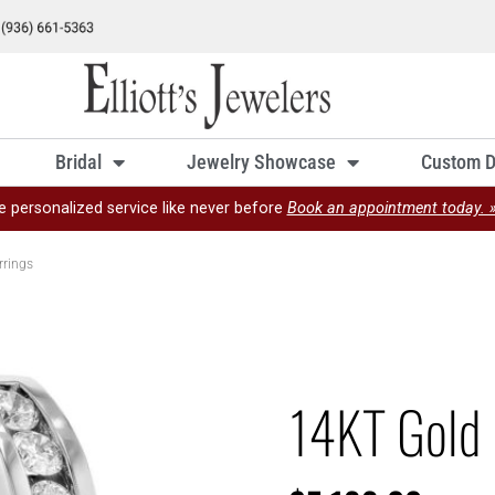
Bridal
Jewelry Showcase
Custom D
e personalized service like never before
Book an appointment today. 
rrings
14KT Gold 