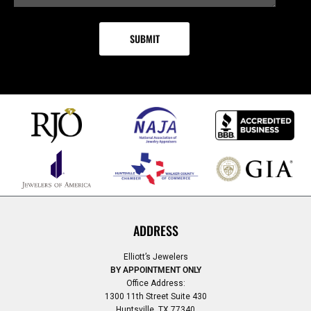
ADDRESS
Elliott’s Jewelers
BY APPOINTMENT ONLY
Office Address:
1300 11th Street Suite 430
Huntsville, TX 77340