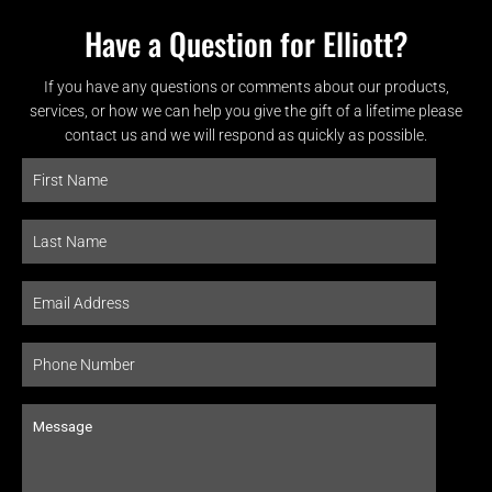
Have a Question for Elliott?
If you have any questions or comments about our products,
services, or how we can help you give the gift of a lifetime please
contact us and we will respond as quickly as possible.