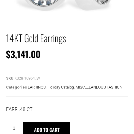
14KT Gold Earrings
$
3,141.00
SKU
K328-10964_W
Categories
EARRINGS
,
Holiday Catalog
,
MISCELLANEOUS FASHION
EARR .48 CT
ADD TO CART