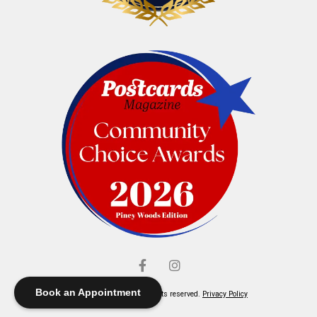
Book an Appointment
© Elliott's Jewelers. All rights reserved.
Privacy Policy