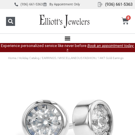
(936) 661-5363
By Appointment Only
0
Experience personalized service like never before
Book an appointment today.
»
Home
/
Holiday Catalog
/
EARRINGS
/
MISCELLANEOUS FASHION
/ 14KT Gold Earrings