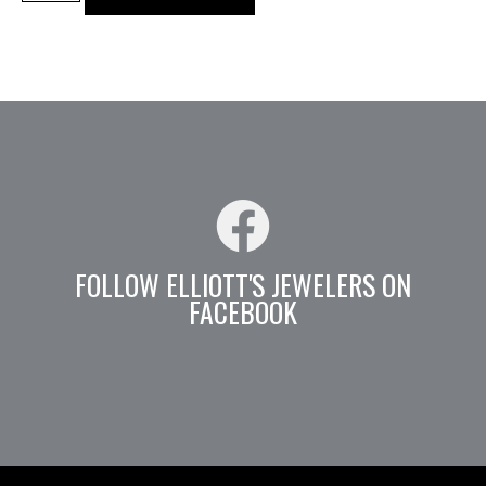
FOLLOW ELLIOTT'S JEWELERS ON
FACEBOOK