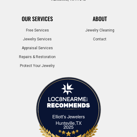
OUR SERVICES
ABOUT
Free Services
Jewelry Cleaning
Jewelry Services
Contact
Appraisal Services
Repairs & Restoration
Protect Your Jewelry
Elliott's Jewelers
Elliott's Jewelers Huntsville,TX
Huntsville,TX