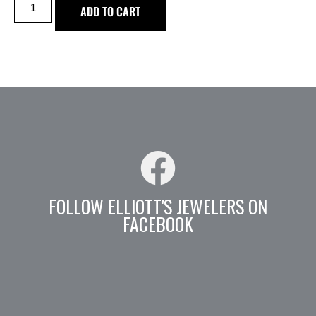
ADD TO CART
FOLLOW ELLIOTT'S JEWELERS ON
FACEBOOK