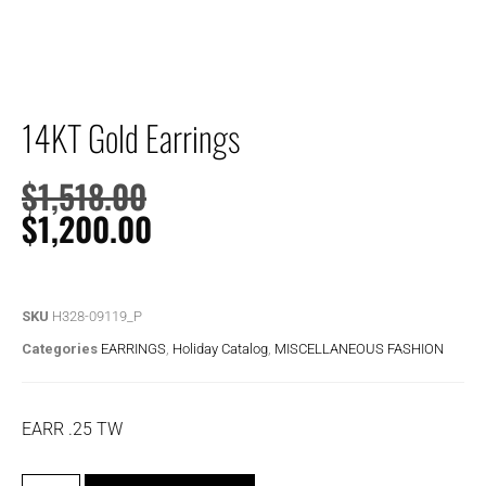
14KT Gold Earrings
$
1,518.00
$
1,200.00
SKU
H328-09119_P
Categories
EARRINGS
,
Holiday Catalog
,
MISCELLANEOUS FASHION
EARR .25 TW