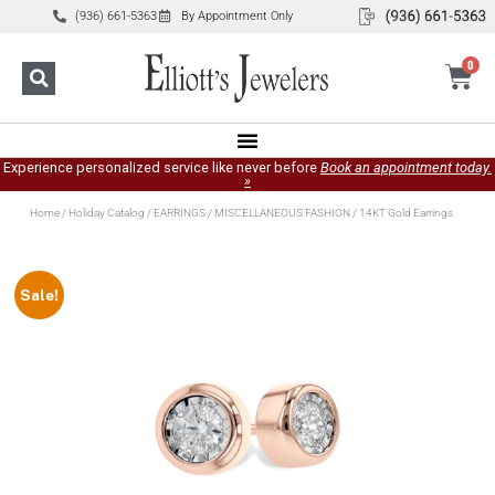
(936) 661-5363
By Appointment Only
0
Experience personalized service like never before
Book an appointment today.
»
Home
/
Holiday Catalog
/
EARRINGS
/
MISCELLANEOUS FASHION
/ 14KT Gold Earrings
Sale!