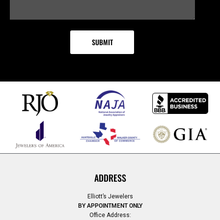
ADDRESS
Elliott’s Jewelers
BY APPOINTMENT ONLY
Office Address: