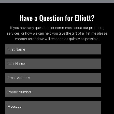
Have a Question for Elliott?
If you have any questions or comments about our products,
services, or how we can help you give the gift of a lifetime please
contact us and we will respond as quickly as possible.