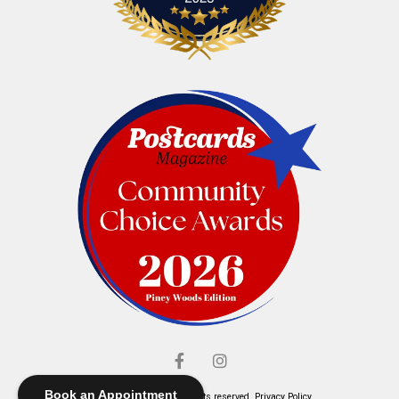
Book an Appointment
© Elliott's Jewelers. All rights reserved.
Privacy Policy