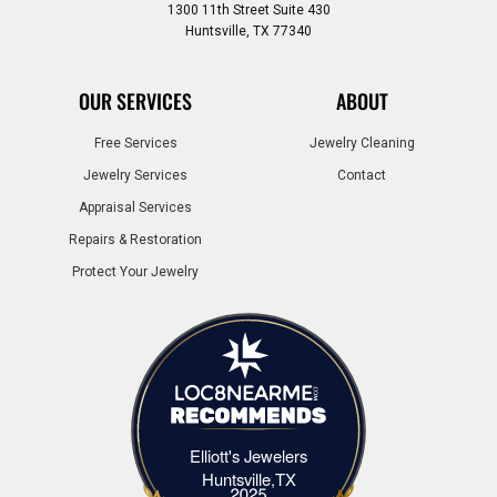
1300 11th Street Suite 430
Huntsville, TX 77340
OUR SERVICES
ABOUT
Free Services
Jewelry Cleaning
Jewelry Services
Contact
Appraisal Services
Repairs & Restoration
Protect Your Jewelry
Elliott's Jewelers
Elliott's Jewelers Huntsville,TX
Huntsville,TX