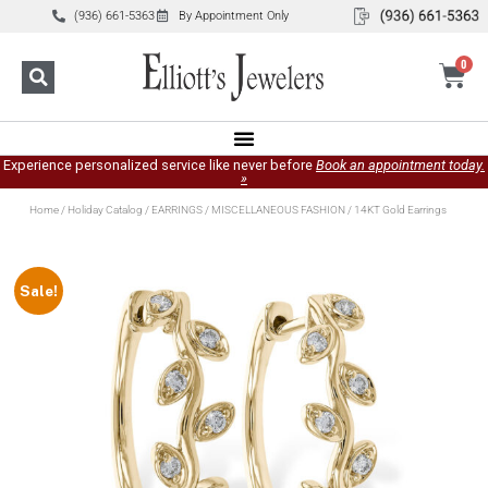
(936) 661-5363
By Appointment Only
0
Experience personalized service like never before
Book an appointment today.
»
Home
/
Holiday Catalog
/
EARRINGS
/
MISCELLANEOUS FASHION
/ 14KT Gold Earrings
Sale!