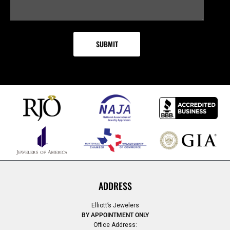
ADDRESS
Elliott’s Jewelers
BY APPOINTMENT ONLY
Office Address: