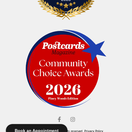
Book an Appointment
© Elliott's Jewelers. All rights reserved.
Privacy Policy