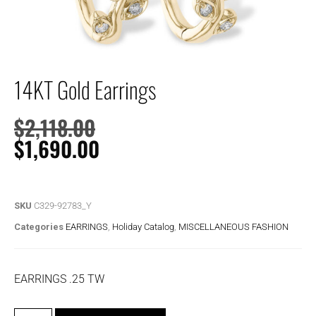
14KT Gold Earrings
$
2,118.00
$
1,690.00
SKU
C329-92783_Y
Categories
EARRINGS
,
Holiday Catalog
,
MISCELLANEOUS FASHION
EARRINGS .25 TW