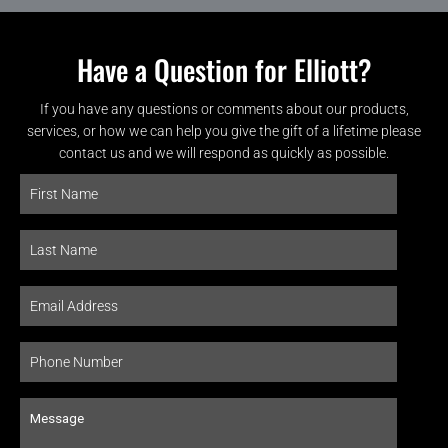
Have a Question for Elliott?
If you have any questions or comments about our products,
services, or how we can help you give the gift of a lifetime please
contact us and we will respond as quickly as possible.