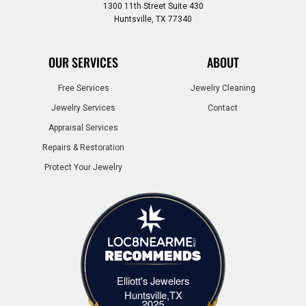
1300 11th Street Suite 430
Huntsville, TX 77340
OUR SERVICES
ABOUT
Free Services
Jewelry Cleaning
Jewelry Services
Contact
Appraisal Services
Repairs & Restoration
Protect Your Jewelry
Elliott's Jewelers
Elliott's Jewelers Huntsville,TX
Huntsville,TX