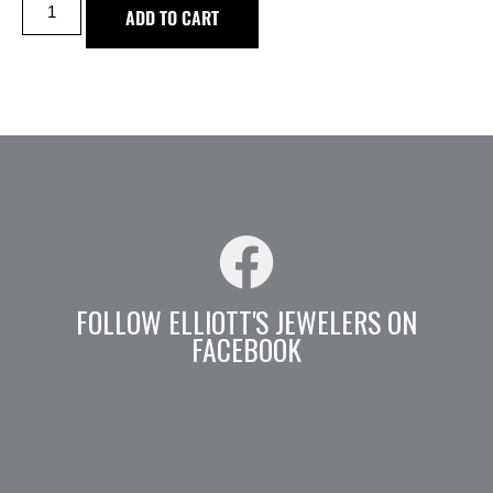
ADD TO CART
FOLLOW ELLIOTT'S JEWELERS ON
FACEBOOK