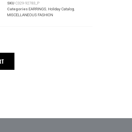
SKU
C329-92783_P
Categories
EARRINGS
,
Holiday Catalog
,
MISCELLANEOUS FASHION
RT