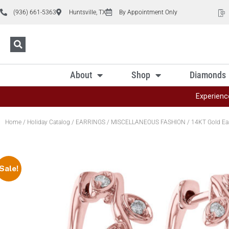
(936) 661-5363
Huntsville, TX
By Appointment Only
About
Shop
Diamonds
Experienc
Home
/
Holiday Catalog
/
EARRINGS
/
MISCELLANEOUS FASHION
/ 14KT Gold Ea
Sale!