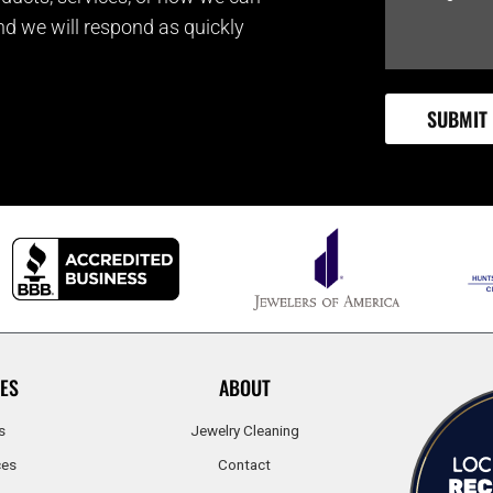
and we will respond as quickly
ES
ABOUT
s
Jewelry Cleaning
ces
Contact