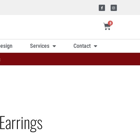
0
esign
Services
Contact
»
Earrings