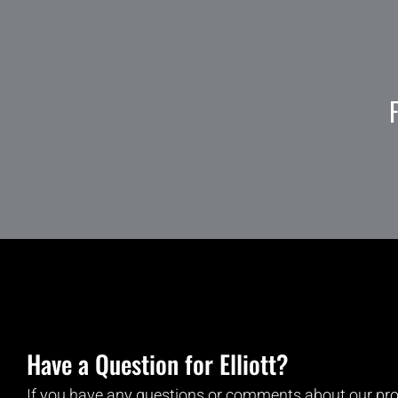
Have a Question for Elliott?
If you have any questions or comments about our pro