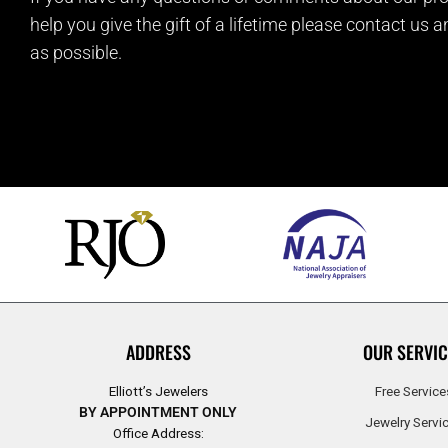
help you give the gift of a lifetime please contact us 
as possible.
ADDRESS
OUR SERVIC
Elliott’s Jewelers
Free Service
BY APPOINTMENT ONLY
Jewelry Servi
Office Address: