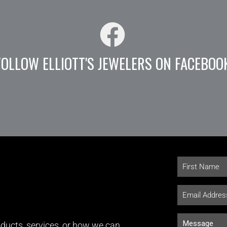
FOLLOW ELLIOTT'S JEWELERS ON FACEBOO
ducts, services, or how we can