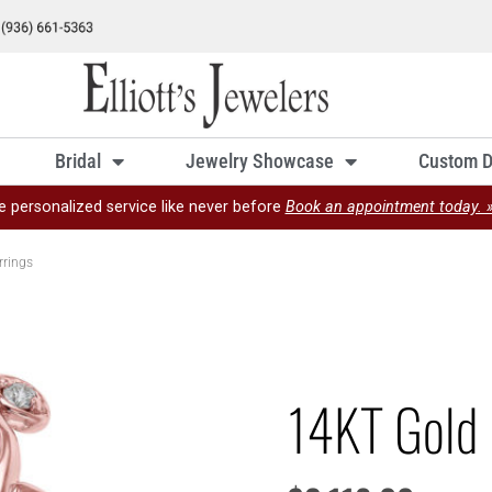
Bridal
Jewelry Showcase
Custom D
e personalized service like never before
Book an appointment today. 
rrings
14KT Gold 