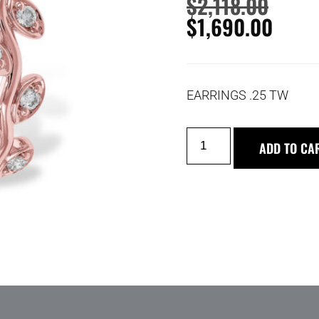
$
2,118.00
$
1,690.00
EARRINGS .25 TW
ADD TO CA