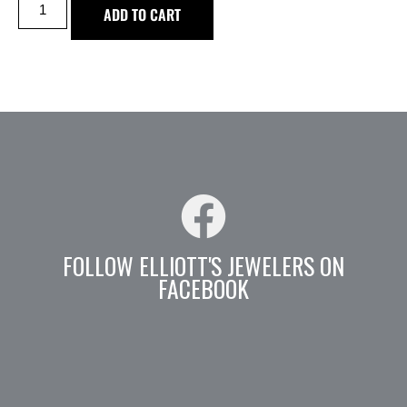
ADD TO CART
FOLLOW ELLIOTT'S JEWELERS ON
FACEBOOK