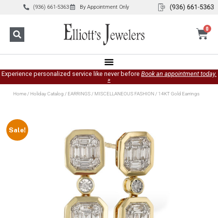
(936) 661-5363
By Appointment Only
0
Experience personalized service like never before
Book an appointment today.
»
Home
/
Holiday Catalog
/
EARRINGS
/
MISCELLANEOUS FASHION
/ 14KT Gold Earrings
Sale!