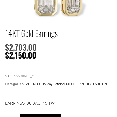
14KT Gold Earrings
$
2,703.00
$
2,150.00
SKU
C329-90965_Y
Categories
EARRINGS
,
Holiday Catalog
,
MISCELLANEOUS FASHION
EARRINGS .38 BAG .45 TW