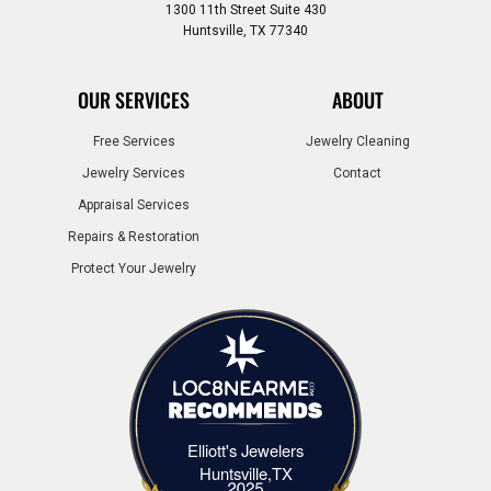
1300 11th Street Suite 430
Huntsville, TX 77340
OUR SERVICES
ABOUT
Free Services
Jewelry Cleaning
Jewelry Services
Contact
Appraisal Services
Repairs & Restoration
Protect Your Jewelry
Elliott's Jewelers
Elliott's Jewelers Huntsville,TX
Huntsville,TX