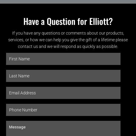
Have a Question for Elliott?
If you have any questions or comments about our products,
services, or how we can help you give the gift of a lifetime please
contact us and we will respond as quickly as possible.