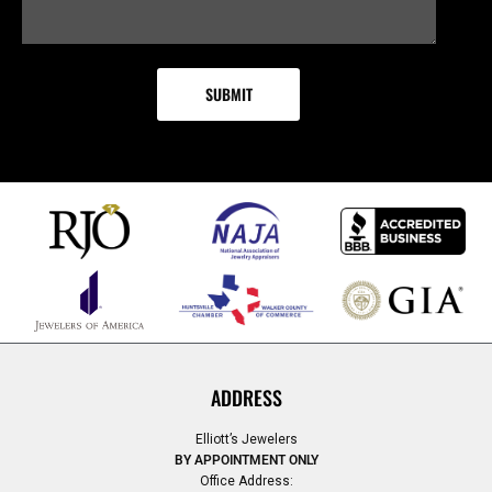
ADDRESS
Elliott’s Jewelers
BY APPOINTMENT ONLY
Office Address: