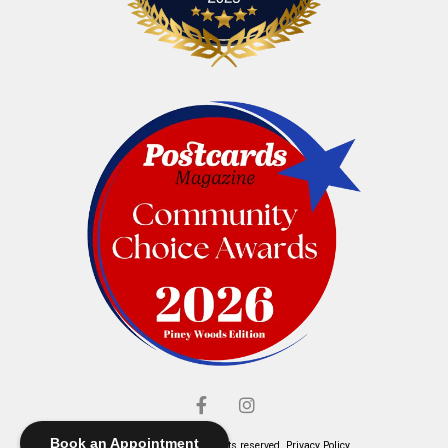
Book an Appointment
© Elliott's Jewelers. All rights reserved.
Privacy Policy