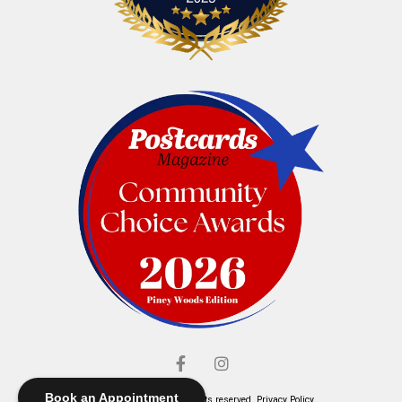
Book an Appointment
© Elliott's Jewelers. All rights reserved.
Privacy Policy