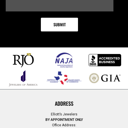
ADDRESS
Elliott’s Jewelers
BY APPOINTMENT ONLY
Office Address: