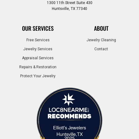
1300 11th Street Suite 430
Huntsville, TX 77340
OUR SERVICES
ABOUT
Free Services
Jewelry Cleaning
Jewelry Services
Contact
Appraisal Services
Repairs & Restoration
Protect Your Jewelry
Elliott's Jewelers
Elliott's Jewelers Huntsville,TX
Huntsville,TX