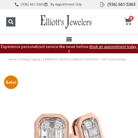
(936) 661-5363
By Appointment Only
0
Experience personalized service like never before
Book an appointment today.
»
Home
/
Holiday Catalog
/
EARRINGS
/
MISCELLANEOUS FASHION
/ 14KT Gold Earrings
Sale!