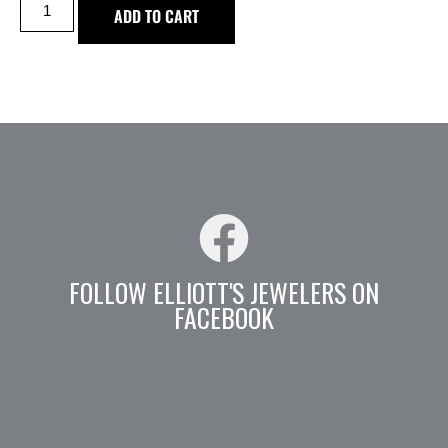
ADD TO CART
FOLLOW ELLIOTT'S JEWELERS ON
FACEBOOK