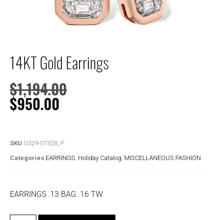
14KT Gold Earrings
$
1,194.00
$
950.00
SKU
G329-07328_P
Categories
EARRINGS
,
Holiday Catalog
,
MISCELLANEOUS FASHION
EARRINGS .13 BAG .16 TW