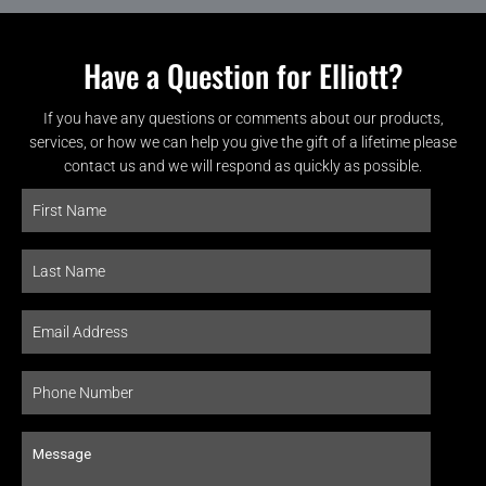
Have a Question for Elliott?
If you have any questions or comments about our products,
services, or how we can help you give the gift of a lifetime please
contact us and we will respond as quickly as possible.