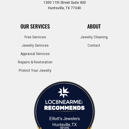
1300 11th Street Suite 430
Huntsville, TX 77340
OUR SERVICES
ABOUT
Free Services
Jewelry Cleaning
Jewelry Services
Contact
Appraisal Services
Repairs & Restoration
Protect Your Jewelry
Elliott's Jewelers
Elliott's Jewelers Huntsville,TX
Huntsville,TX