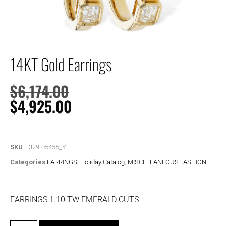
14KT Gold Earrings
$
6,174.00
$
4,925.00
SKU
H329-05455_Y
Categories
EARRINGS
,
Holiday Catalog
,
MISCELLANEOUS FASHION
EARRINGS 1.10 TW EMERALD CUTS