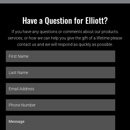
Have a Question for Elliott?
If you have any questions or comments about our products,
services, or how we can help you give the gift of a lifetime please
contact us and we will respond as quickly as possible.