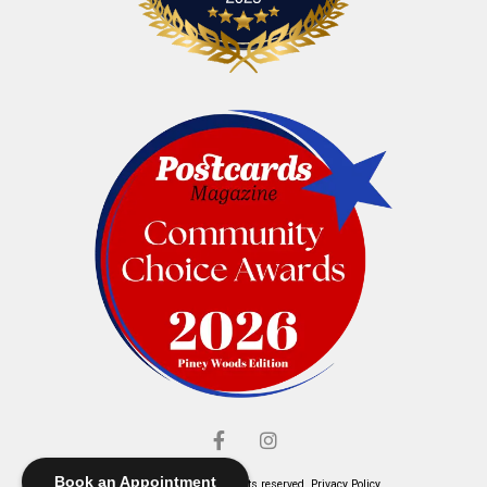
Book an Appointment
© Elliott's Jewelers. All rights reserved.
Privacy Policy