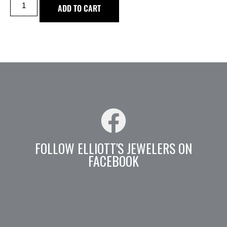
ADD TO CART
FOLLOW ELLIOTT'S JEWELERS ON
FACEBOOK