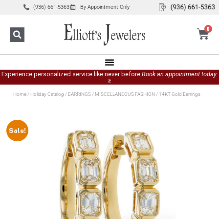
(936) 661-5363
By Appointment Only
0
Experience personalized service like never before
Book an appointment today.
»
Home
/
Holiday Catalog
/
EARRINGS
/
MISCELLANEOUS FASHION
/ 14KT Gold Earrings
Sale!