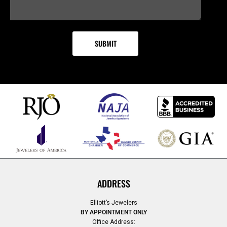
ADDRESS
Elliott’s Jewelers
BY APPOINTMENT ONLY
Office Address: