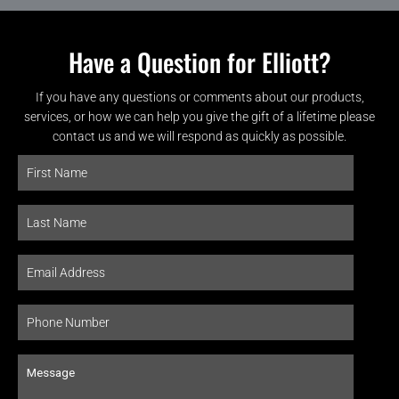
Have a Question for Elliott?
If you have any questions or comments about our products,
services, or how we can help you give the gift of a lifetime please
contact us and we will respond as quickly as possible.