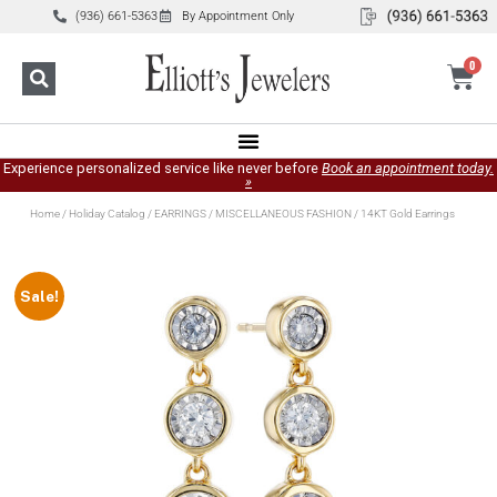
(936) 661-5363
By Appointment Only
0
Experience personalized service like never before
Book an appointment today.
»
Home
/
Holiday Catalog
/
EARRINGS
/
MISCELLANEOUS FASHION
/ 14KT Gold Earrings
Sale!