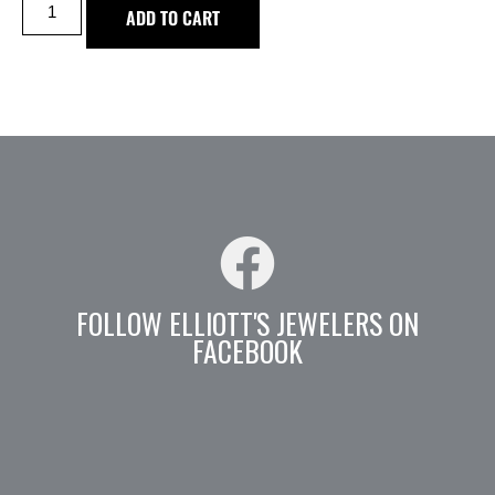
ADD TO CART
FOLLOW ELLIOTT'S JEWELERS ON
FACEBOOK