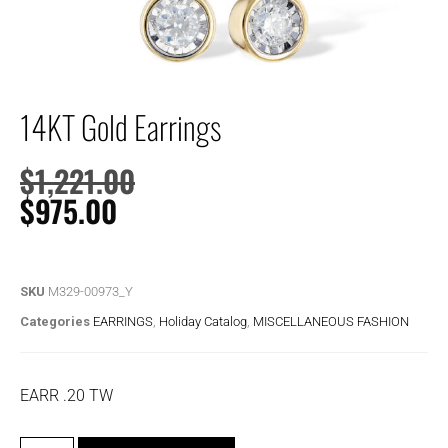
14KT Gold Earrings
$
1,221.00
$
975.00
SKU
M329-00973_Y
Categories
EARRINGS
,
Holiday Catalog
,
MISCELLANEOUS FASHION
EARR .20 TW