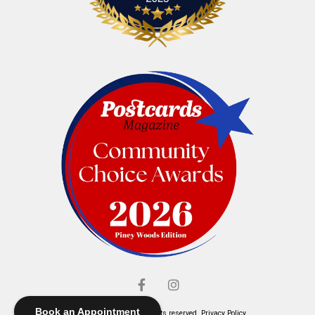
Book an Appointment
© Elliott's Jewelers. All rights reserved.
Privacy Policy