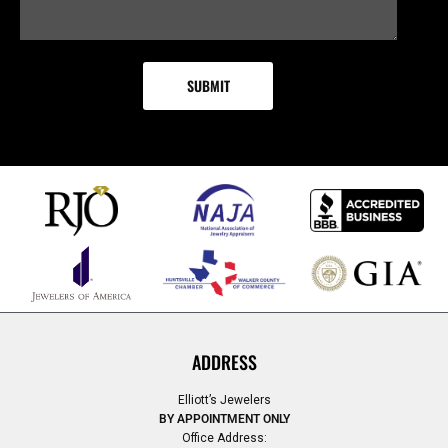
ADDRESS
Elliott’s Jewelers
BY APPOINTMENT ONLY
Office Address: