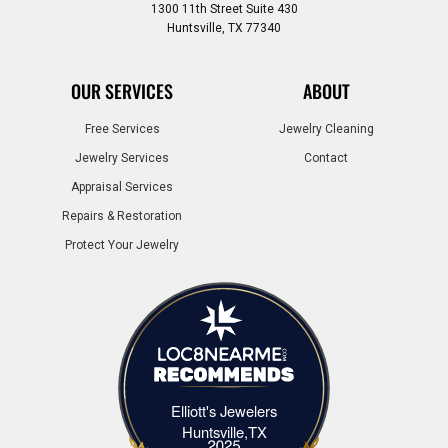
1300 11th Street Suite 430
Huntsville, TX 77340
OUR SERVICES
ABOUT
Free Services
Jewelry Cleaning
Jewelry Services
Contact
Appraisal Services
Repairs & Restoration
Protect Your Jewelry
Elliott's Jewelers
Elliott's Jewelers Huntsville,TX
Huntsville,TX