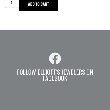
ADD TO CART
FOLLOW ELLIOTT'S JEWELERS ON
FACEBOOK