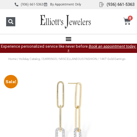
(936) 661-5363
By Appointment Only
0
Experience personalized service like never before
Book an appointment today.
»
Home
/
Holiday Catalog
/
EARRINGS
/
MISCELLANEOUS FASHION
/ 14KT Gold Earrings
Sale!