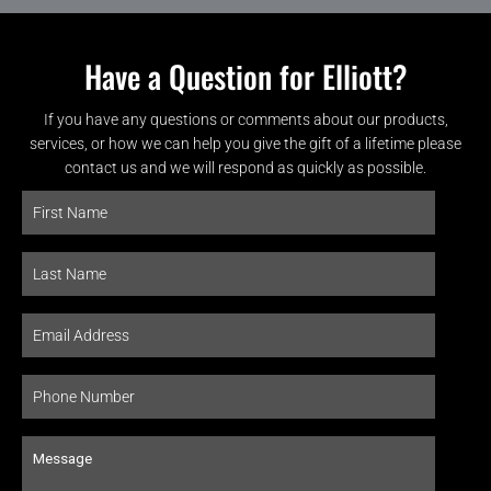
Have a Question for Elliott?
If you have any questions or comments about our products,
services, or how we can help you give the gift of a lifetime please
contact us and we will respond as quickly as possible.