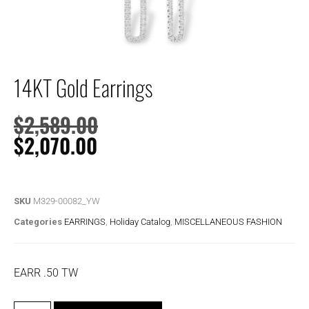
14KT Gold Earrings
$
2,589.00
$
2,070.00
SKU
M329-00082_YW
Categories
EARRINGS
,
Holiday Catalog
,
MISCELLANEOUS FASHION
EARR .50 TW