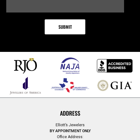
ADDRESS
Elliott’s Jewelers
BY APPOINTMENT ONLY
Office Address: