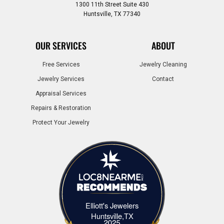
1300 11th Street Suite 430
Huntsville, TX 77340
OUR SERVICES
ABOUT
Free Services
Jewelry Cleaning
Jewelry Services
Contact
Appraisal Services
Repairs & Restoration
Protect Your Jewelry
Elliott's Jewelers
Elliott's Jewelers Huntsville,TX
Huntsville,TX