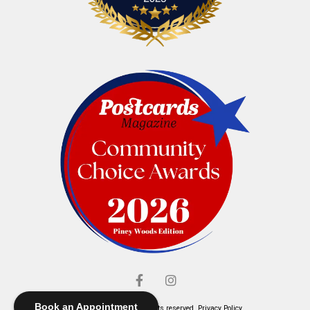
Book an Appointment
© Elliott's Jewelers. All rights reserved.
Privacy Policy