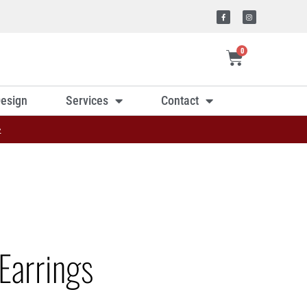
0
esign
Services
Contact
»
Earrings