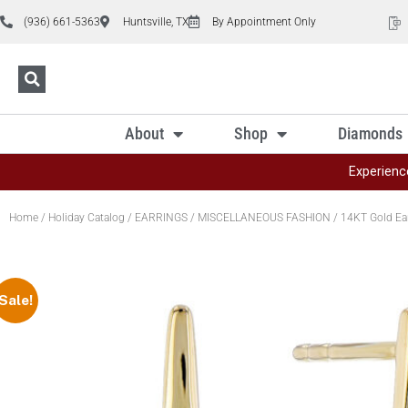
(936) 661-5363
Huntsville, TX
By Appointment Only
About
Shop
Diamonds
Experienc
Home
/
Holiday Catalog
/
EARRINGS
/
MISCELLANEOUS FASHION
/ 14KT Gold Ea
Sale!