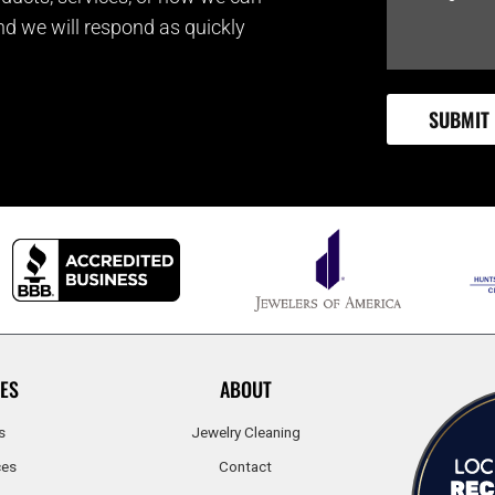
and we will respond as quickly
ES
ABOUT
s
Jewelry Cleaning
ces
Contact