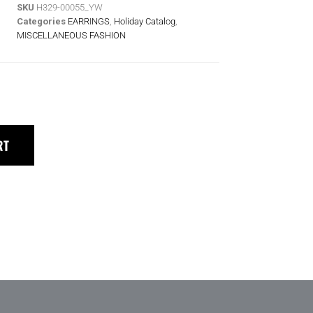
SKU
H329-00055_YW
Categories
EARRINGS
,
Holiday Catalog
,
MISCELLANEOUS FASHION
RT