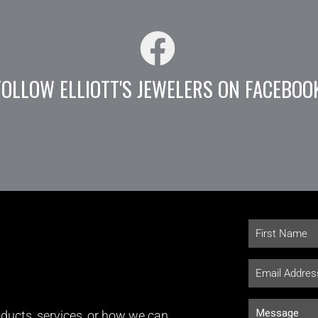
FOLLOW ELLIOTT'S JEWELERS ON FACEBOO
ducts, services, or how we can