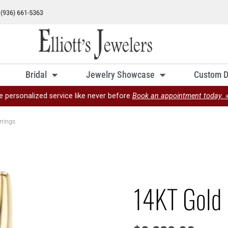
Bridal
Jewelry Showcase
Custom D
e personalized service like never before
Book an appointment today. 
rrings
14KT Gold 