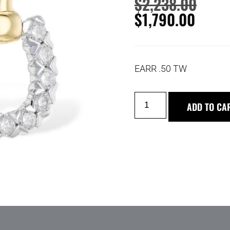
$
2,238.00
$
1,790.00
EARR .50 TW
ADD TO CA