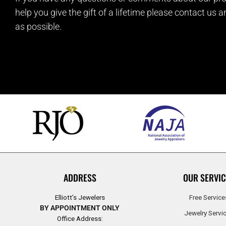
help you give the gift of a lifetime please contact us 
as possible.
ADDRESS
OUR SERVIC
Elliott’s Jewelers
Free Service
BY APPOINTMENT ONLY
Jewelry Servi
Office Address: