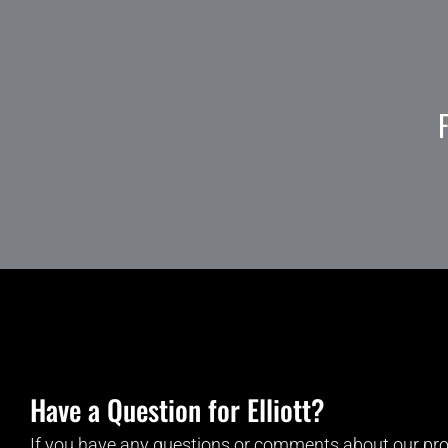
Have a Question for Elliott?
If you have any questions or comments about our pro