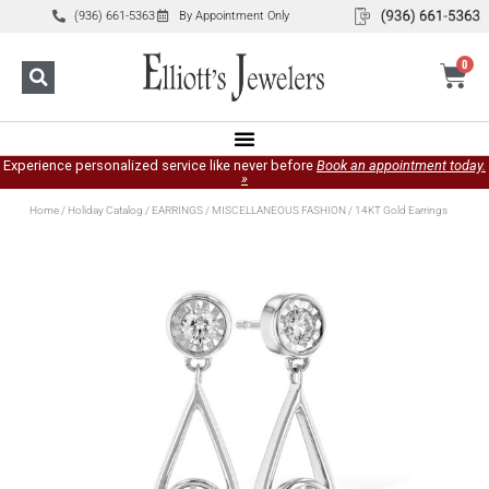
(936) 661-5363
By Appointment Only
0
Experience personalized service like never before
Book an appointment today.
»
Home
/
Holiday Catalog
/
EARRINGS
/
MISCELLANEOUS FASHION
/ 14KT Gold Earrings