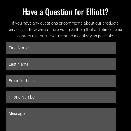
Have a Question for Elliott?
If you have any questions or comments about our products,
services, or how we can help you give the gift of a lifetime please
contact us and we will respond as quickly as possible.