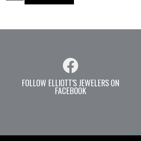
FOLLOW ELLIOTT'S JEWELERS ON
FACEBOOK