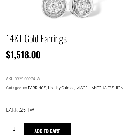
14KT Gold Earrings
$
1,518.00
SKU
B329-00974_W
Categories
EARRINGS
,
Holiday Catalog
,
MISCELLANEOUS FASHION
EARR .25 TW
ADD TO CART