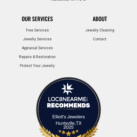
OUR SERVICES
ABOUT
Free Services
Jewelry Cleaning
Jewelry Services
Contact
Appraisal Services
Repairs & Restoration
Protect Your Jewelry
Elliott's Jewelers
Elliott's Jewelers Huntsville,TX
Huntsville,TX