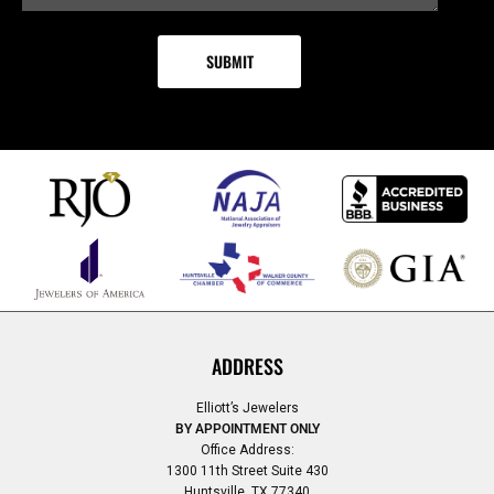
ADDRESS
Elliott’s Jewelers
BY APPOINTMENT ONLY
Office Address:
1300 11th Street Suite 430
Huntsville, TX 77340