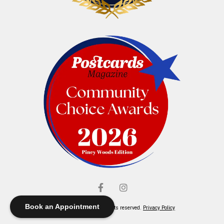
Book an Appointment
© Elliott's Jewelers. All rights reserved.
Privacy Policy