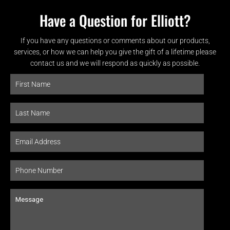
Have a Question for Elliott?
If you have any questions or comments about our products,
services, or how we can help you give the gift of a lifetime please
contact us and we will respond as quickly as possible.