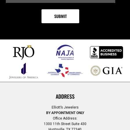
ADDRESS
Elliott’s Jewelers
BY APPOINTMENT ONLY
Office Address:
1300 11th Street Suite 430
Huntsville, TX 77340