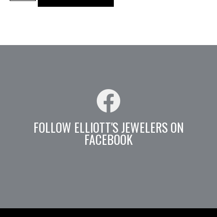
FOLLOW ELLIOTT'S JEWELERS ON
FACEBOOK