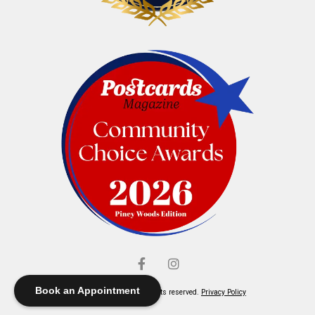
Book an Appointment
© Elliott's Jewelers. All rights reserved.
Privacy Policy