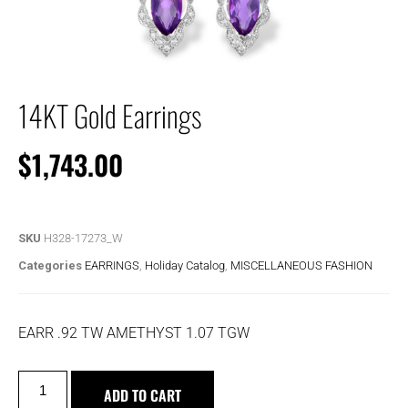
14KT Gold Earrings
$
1,743.00
SKU
H328-17273_W
Categories
EARRINGS
,
Holiday Catalog
,
MISCELLANEOUS FASHION
EARR .92 TW AMETHYST 1.07 TGW
ADD TO CART