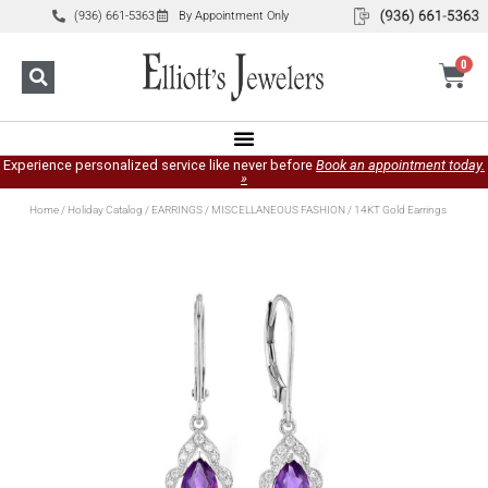
(936) 661-5363
By Appointment Only
0
Experience personalized service like never before
Book an appointment today.
»
Home
/
Holiday Catalog
/
EARRINGS
/
MISCELLANEOUS FASHION
/ 14KT Gold Earrings