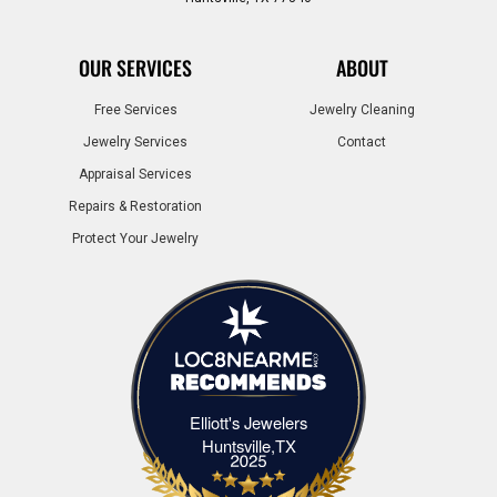
OUR SERVICES
ABOUT
Free Services
Jewelry Cleaning
Jewelry Services
Contact
Appraisal Services
Repairs & Restoration
Protect Your Jewelry
Elliott's Jewelers
Elliott's Jewelers Huntsville,TX
Huntsville,TX