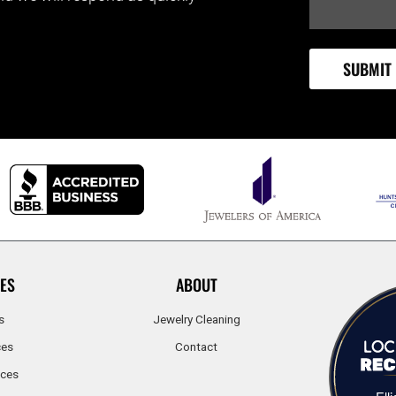
ES
ABOUT
s
Jewelry Cleaning
ces
Contact
ices