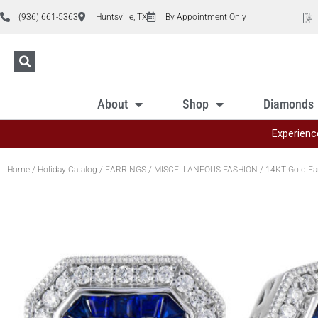
(936) 661-5363
Huntsville, TX
By Appointment Only
About
Shop
Diamonds
Experienc
Home
/
Holiday Catalog
/
EARRINGS
/
MISCELLANEOUS FASHION
/ 14KT Gold Ea