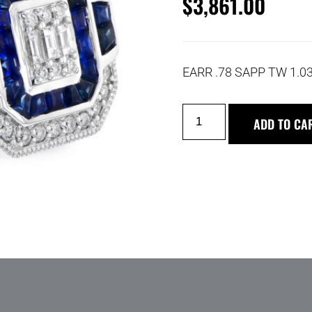
$
3,861.00
EARR .78 SAPP TW 1.0
ADD TO CA