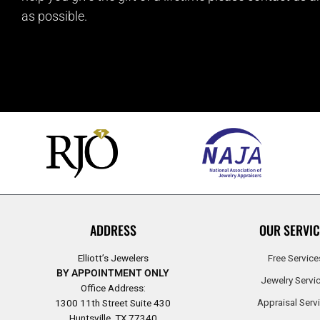
as possible.
ADDRESS
OUR SERVIC
Elliott’s Jewelers
Free Service
BY APPOINTMENT ONLY
Jewelry Servi
Office Address:
Appraisal Serv
1300 11th Street Suite 430
Huntsville, TX 77340