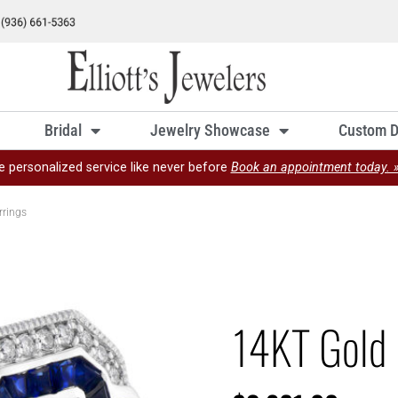
Bridal
Jewelry Showcase
Custom D
e personalized service like never before
Book an appointment today. 
rrings
14KT Gold 