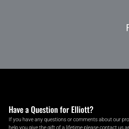
Have a Question for Elliott?
If you have any questions or comments about our pro
help you give the gift of a lifetime please contact us 