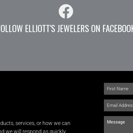
FOLLOW ELLIOTT'S JEWELERS ON FACEBOO
ducts, services, or how we can
and we will respond as quickly