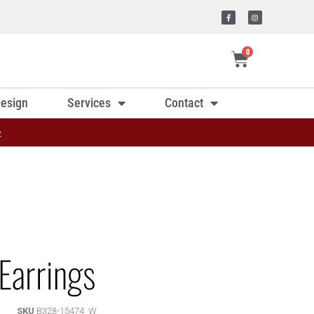
0
esign
Services
Contact
»
Earrings
SKU
B328-15474_W