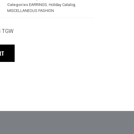
Categories
EARRINGS
,
Holiday Catalog
,
MISCELLANEOUS FASHION
3 TGW
RT