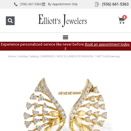
(936) 661-5363
By Appointment Only
0
Experience personalized service like never before
Book an appointment today.
»
Home
/
Holiday Catalog
/
EARRINGS
/
MISCELLANEOUS FASHION
/ 14KT Gold Earrings