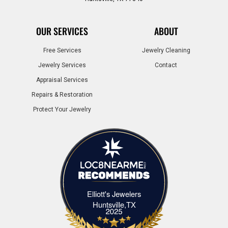
OUR SERVICES
ABOUT
Free Services
Jewelry Cleaning
Jewelry Services
Contact
Appraisal Services
Repairs & Restoration
Protect Your Jewelry
Elliott's Jewelers
Elliott's Jewelers Huntsville,TX
Huntsville,TX