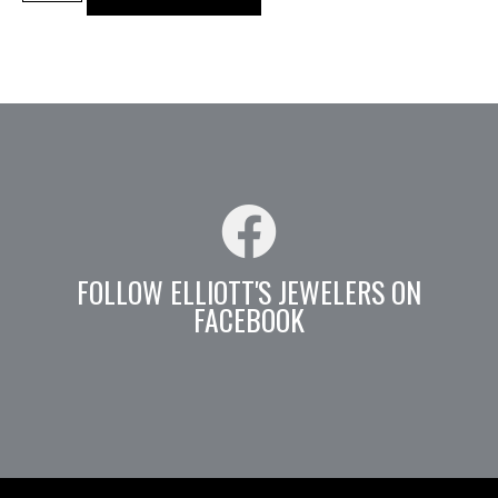
FOLLOW ELLIOTT'S JEWELERS ON
FACEBOOK