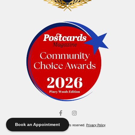
Book an Appointment
© Elliott's Jewelers. All rights reserved.
Privacy Policy