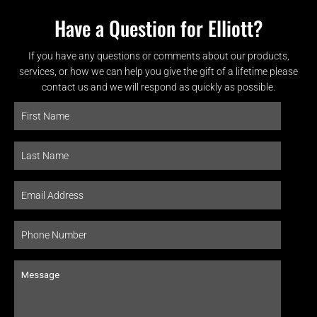
Have a Question for Elliott?
If you have any questions or comments about our products,
services, or how we can help you give the gift of a lifetime please
contact us and we will respond as quickly as possible.