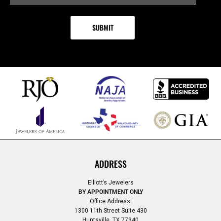
ADDRESS
Elliott’s Jewelers
BY APPOINTMENT ONLY
Office Address:
1300 11th Street Suite 430
Huntsville, TX 77340