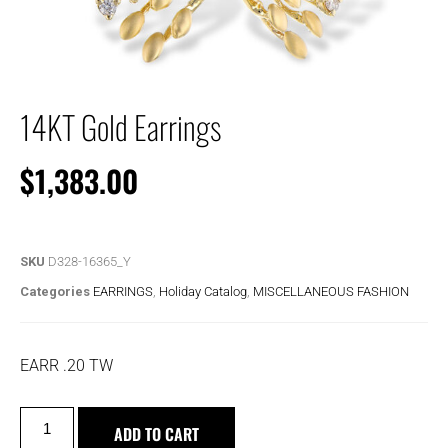
14KT Gold Earrings
$
1,383.00
SKU
D328-16365_Y
Categories
EARRINGS
,
Holiday Catalog
,
MISCELLANEOUS FASHION
EARR .20 TW
ADD TO CART