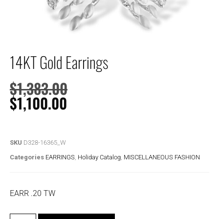
14KT Gold Earrings
$
1,383.00
$
1,100.00
SKU
D328-16365_W
Categories
EARRINGS
,
Holiday Catalog
,
MISCELLANEOUS FASHION
EARR .20 TW