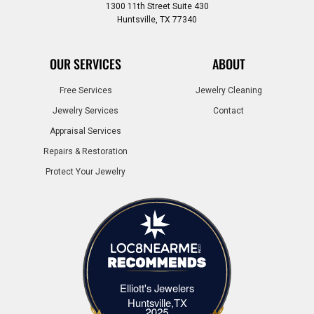
1300 11th Street Suite 430
Huntsville, TX 77340
OUR SERVICES
ABOUT
Free Services
Jewelry Cleaning
Jewelry Services
Contact
Appraisal Services
Repairs & Restoration
Protect Your Jewelry
Elliott's Jewelers
Elliott's Jewelers Huntsville,TX
Huntsville,TX