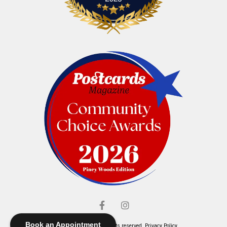
Book an Appointment
© Elliott's Jewelers. All rights reserved.
Privacy Policy