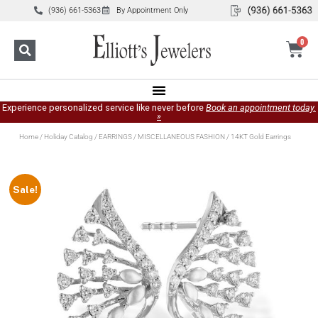
(936) 661-5363
By Appointment Only
0
Experience personalized service like never before
Book an appointment today.
»
Home
/
Holiday Catalog
/
EARRINGS
/
MISCELLANEOUS FASHION
/ 14KT Gold Earrings
Sale!