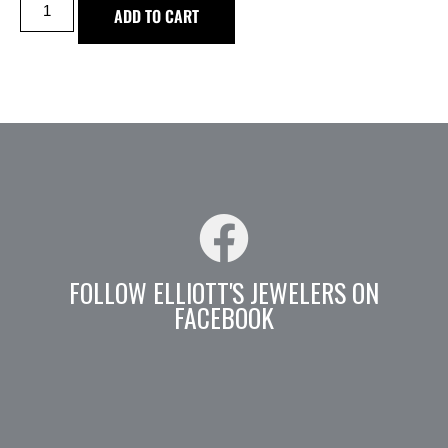
ADD TO CART
FOLLOW ELLIOTT'S JEWELERS ON
FACEBOOK