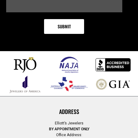
ADDRESS
Elliott’s Jewelers
BY APPOINTMENT ONLY
Office Address: