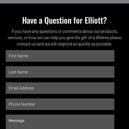
Have a Question for Elliott?
If you have any questions or comments about our products,
services, or how we can help you give the gift of a lifetime please
contact us and we will respond as quickly as possible.