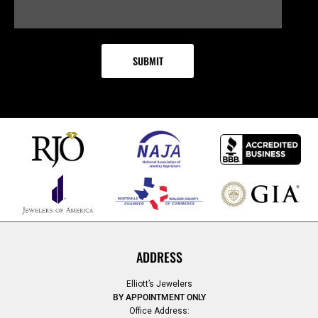
ADDRESS
Elliott’s Jewelers
BY APPOINTMENT ONLY
Office Address: