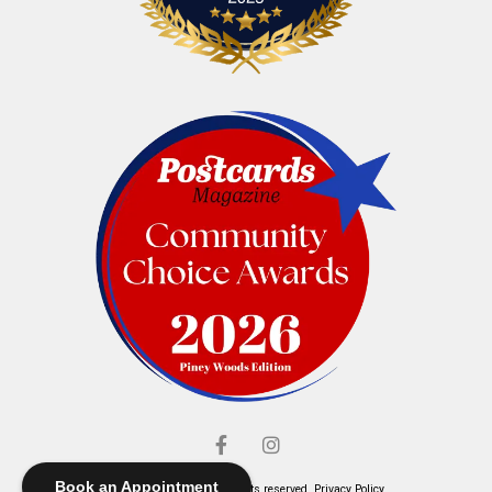
Book an Appointment
© Elliott's Jewelers. All rights reserved.
Privacy Policy