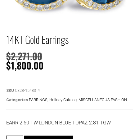
14KT Gold Earrings
$
2,271.00
$
1,800.00
SKU
C328-15483_Y
Categories
EARRINGS
,
Holiday Catalog
,
MISCELLANEOUS FASHION
EARR 2.60 TW LONDON BLUE TOPAZ 2.81 TGW