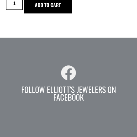
ADD TO CART
FOLLOW ELLIOTT'S JEWELERS ON
FACEBOOK