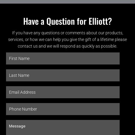
Have a Question for Elliott?
If you have any questions or comments about our products,
services, or how we can help you give the gift of a lifetime please
contact us and we will respond as quickly as possible.