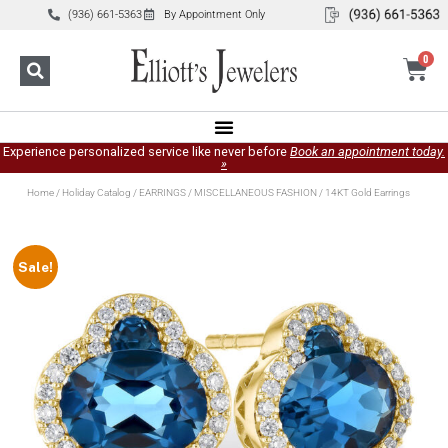
(936) 661-5363
By Appointment Only
0
Experience personalized service like never before
Book an appointment today.
»
Home
/
Holiday Catalog
/
EARRINGS
/
MISCELLANEOUS FASHION
/ 14KT Gold Earrings
Sale!