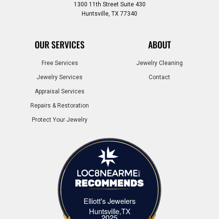
1300 11th Street Suite 430
Huntsville, TX 77340
OUR SERVICES
ABOUT
Free Services
Jewelry Cleaning
Jewelry Services
Contact
Appraisal Services
Repairs & Restoration
Protect Your Jewelry
Elliott's Jewelers
Elliott's Jewelers Huntsville,TX
Huntsville,TX