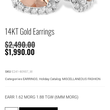
14KT Gold Earrings
$
2,490.00
$
1,990.00
SKU
E241-80937_W
Categories
EARRINGS
,
Holiday Catalog
,
MISCELLANEOUS FASHION
EARR 1.62 MORG 1.88 TGW (6MM MORG)