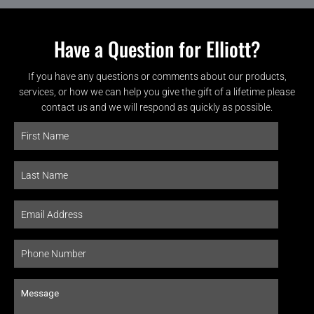
Have a Question for Elliott?
If you have any questions or comments about our products,
services, or how we can help you give the gift of a lifetime please
contact us and we will respond as quickly as possible.