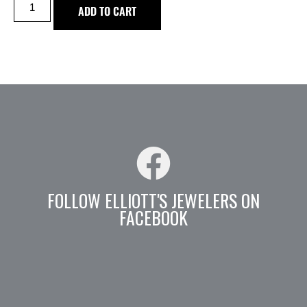
ADD TO CART
FOLLOW ELLIOTT'S JEWELERS ON
FACEBOOK