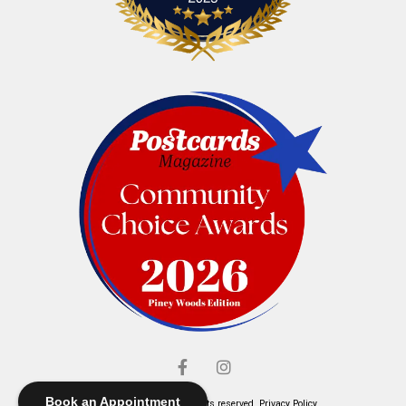
Book an Appointment
© Elliott's Jewelers. All rights reserved.
Privacy Policy