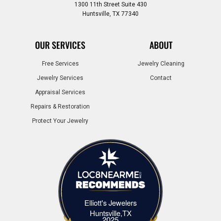
1300 11th Street Suite 430
Huntsville, TX 77340
OUR SERVICES
ABOUT
Free Services
Jewelry Cleaning
Jewelry Services
Contact
Appraisal Services
Repairs & Restoration
Protect Your Jewelry
Elliott's Jewelers
Elliott's Jewelers Huntsville,TX
Huntsville,TX