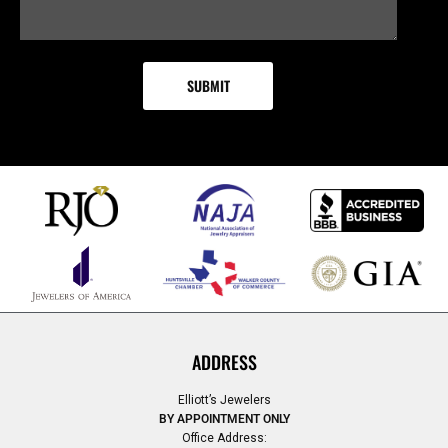
ADDRESS
Elliott’s Jewelers
BY APPOINTMENT ONLY
Office Address: