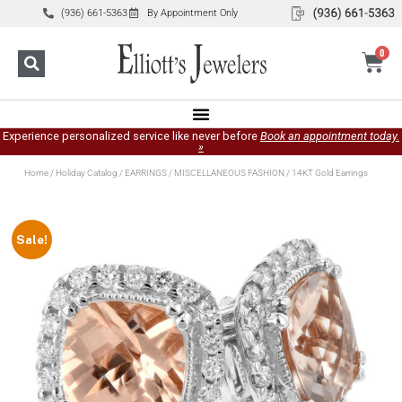
(936) 661-5363
By Appointment Only
0
Experience personalized service like never before
Book an appointment today.
»
Home
/
Holiday Catalog
/
EARRINGS
/
MISCELLANEOUS FASHION
/ 14KT Gold Earrings
Sale!