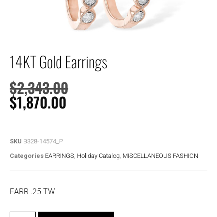
14KT Gold Earrings
$
2,343.00
$
1,870.00
SKU
B328-14574_P
Categories
EARRINGS
,
Holiday Catalog
,
MISCELLANEOUS FASHION
EARR .25 TW