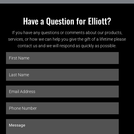
Have a Question for Elliott?
If you have any questions or comments about our products,
services, or how we can help you give the gift of a lifetime please
contact us and we will respond as quickly as possible.