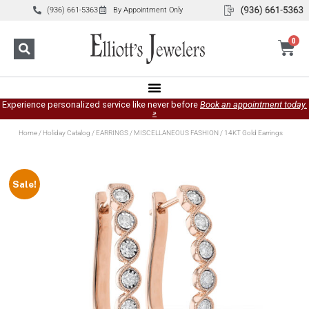
(936) 661-5363
By Appointment Only
0
Experience personalized service like never before
Book an appointment today.
»
Home
/
Holiday Catalog
/
EARRINGS
/
MISCELLANEOUS FASHION
/ 14KT Gold Earrings
Sale!